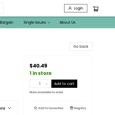
Login
Bargain
Single Issues
About Us
Go back
$40.49
1 in store
Add to cart
More available to order
ons
Add to
favourites
Registry