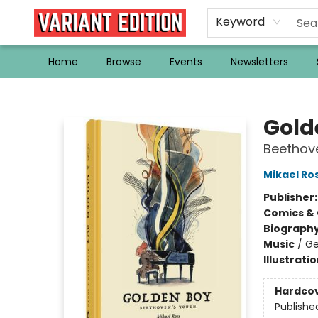
Keyword
Home
Browse
Events
Newsletters
Variant Edition Graphic Novels + Comics
Gold
Beethove
Mikael Ro
Publisher
Comics & 
Biograph
Music
/
Ge
Illustrati
Hardco
Publishe