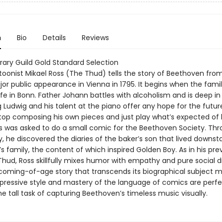
n
Bio
Details
Reviews
brary Guild Gold Standard Selection
toonist Mikael Ross (The Thud) tells the story of Beethoven from
ajor public appearance in Vienna in 1795. It begins when the family
 life in Bonn. Father Johann battles with alcoholism and is deep in
Ludwig and his talent at the piano offer any hope for the future
top composing his own pieces and just play what’s expected of 
s was asked to do a small comic for the Beethoven Society. Thr
, he discovered the diaries of the baker’s son that lived downst
 family, the content of which inspired Golden Boy. As in his pre
Thud, Ross skillfully mixes humor with empathy and pure social 
 coming-of-age story that transcends its biographical subject ma
expressive style and mastery of the language of comics are perfe
he tall task of capturing Beethoven’s timeless music visually.