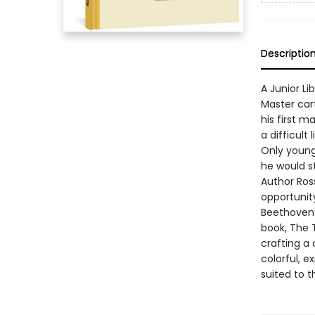
Descriptio
A Junior Li
Master car
his first m
a difficult
Only young 
he would s
Author Ros
opportunity
Beethoven’s
book, The 
crafting a
colorful, 
suited to t