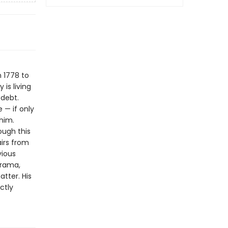
 1778 to
 is living
 debt.
 — if only
him.
ough this
airs from
vious
drama,
tter. His
ctly