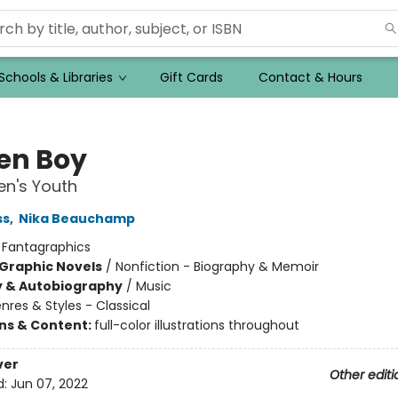
Schools & Libraries
Gift Cards
Contact & Hours
en Boy
n's Youth
ss
,
Nika Beauchamp
:
Fantagraphics
Graphic Novels
/
Nonfiction - Biography & Memoir
y & Autobiography
/
Music
nres & Styles - Classical
ons & Content:
full-color illustrations throughout
ver
Other editi
d:
Jun 07, 2022