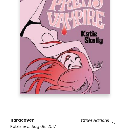
Hardcover
Other editions
Published:
Aug 08, 2017