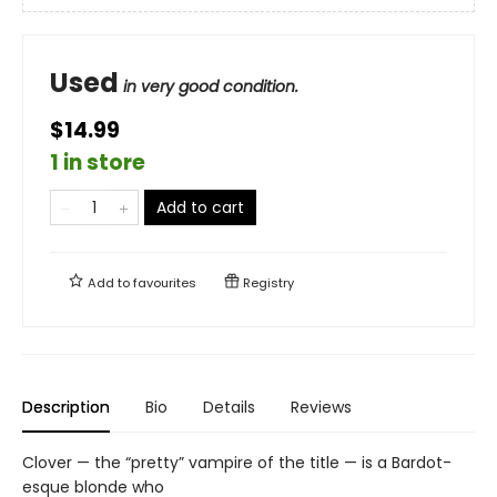
Used
in very good condition.
$14.99
1 in store
Add to cart
Add to
favourites
Registry
Description
Bio
Details
Reviews
Clover — the “pretty” vampire of the title — is a Bardot-
esque blonde who