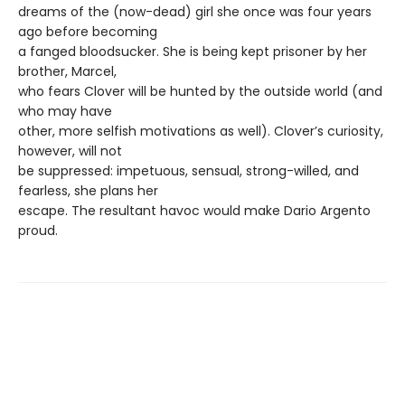
dreams of the (now-dead) girl she once was four years
ago before becoming
a fanged bloodsucker. She is being kept prisoner by her
brother, Marcel,
who fears Clover will be hunted by the outside world (and
who may have
other, more selfish motivations as well). Clover’s curiosity,
however, will not
be suppressed: impetuous, sensual, strong-willed, and
fearless, she plans her
escape. The resultant havoc would make Dario Argento
proud.