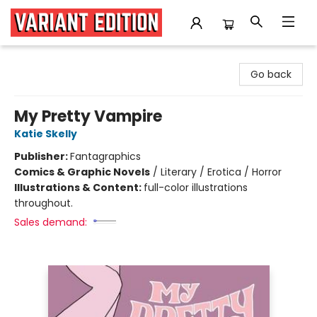
Variant Edition Graphic Novels + Comics
Go back
My Pretty Vampire
Katie Skelly
Publisher:
Fantagraphics
Comics & Graphic Novels
/
Literary / Erotica / Horror
Illustrations & Content:
full-color illustrations
throughout.
Sales demand: