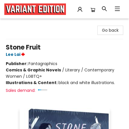
Variant Edition Graphic Novels + Comics
Go back
Stone Fruit
Lee Lai
Publisher:
Fantagraphics
Comics & Graphic Novels
/
Literary / Contemporary
Women / LGBTQ+
Illustrations & Content:
black and white illustrations.
Sales demand: