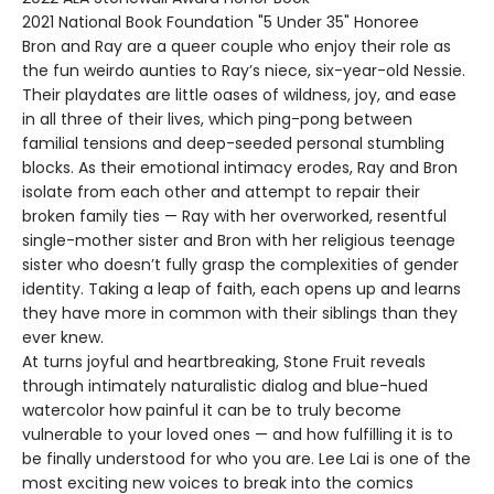
2021 National Book Foundation "5 Under 35" Honoree
Bron and Ray are a queer couple who enjoy their role as
the fun weirdo aunties to Ray’s niece, six-year-old Nessie.
Their playdates are little oases of wildness, joy, and ease
in all three of their lives, which ping-pong between
familial tensions and deep-seeded personal stumbling
blocks. As their emotional intimacy erodes, Ray and Bron
isolate from each other and attempt to repair their
broken family ties — Ray with her overworked, resentful
single-mother sister and Bron with her religious teenage
sister who doesn’t fully grasp the complexities of gender
identity. Taking a leap of faith, each opens up and learns
they have more in common with their siblings than they
ever knew.
At turns joyful and heartbreaking, Stone Fruit reveals
through intimately naturalistic dialog and blue-hued
watercolor how painful it can be to truly become
vulnerable to your loved ones — and how fulfilling it is to
be finally understood for who you are. Lee Lai is one of the
most exciting new voices to break into the comics