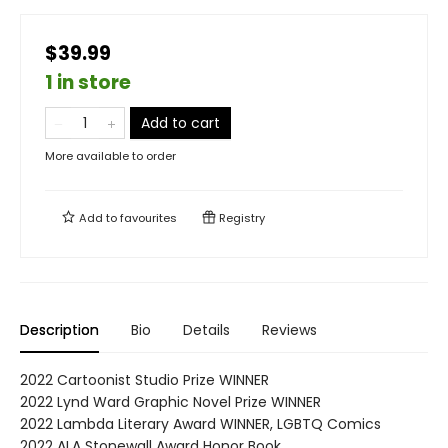
$39.99
1 in store
Add to cart
More available to order
Add to
favourites
Registry
Description
Bio
Details
Reviews
2022 Cartoonist Studio Prize WINNER
2022 Lynd Ward Graphic Novel Prize WINNER
2022 Lambda Literary Award WINNER, LGBTQ Comics
2022 ALA Stonewall Award Honor Book