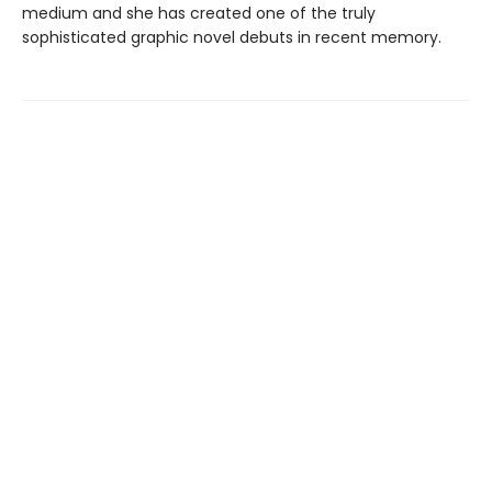
medium and she has created one of the truly
sophisticated graphic novel debuts in recent memory.