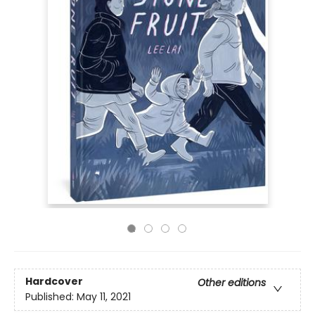
Hardcover
Other editions
Published:
May 11, 2021