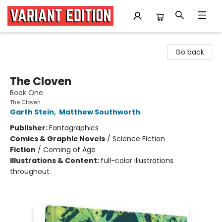
Variant Edition Graphic Novels + Comics
Go back
The Cloven
Book One
The Cloven
Garth Stein
,
Matthew Southworth
Publisher:
Fantagraphics
Comics & Graphic Novels
/
Science Fiction
Fiction
/
Coming of Age
Illustrations & Content:
full-color illustrations
throughout.