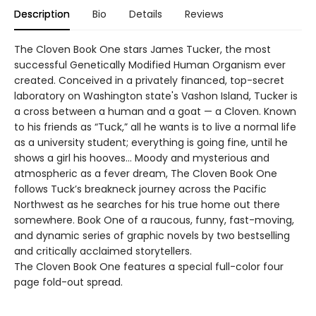
Description
Bio
Details
Reviews
The Cloven Book One stars James Tucker, the most
successful Genetically Modified Human Organism ever
created. Conceived in a privately financed, top-secret
laboratory on Washington state's Vashon Island, Tucker is
a cross between a human and a goat — a Cloven. Known
to his friends as “Tuck,” all he wants is to live a normal life
as a university student; everything is going fine, until he
shows a girl his hooves… Moody and mysterious and
atmospheric as a fever dream, The Cloven Book One
follows Tuck’s breakneck journey across the Pacific
Northwest as he searches for his true home out there
somewhere. Book One of a raucous, funny, fast-moving,
and dynamic series of graphic novels by two bestselling
and critically acclaimed storytellers.
The Cloven Book One features a special full-color four
page fold-out spread.