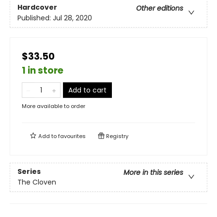
Hardcover
Other editions
Published:
Jul 28, 2020
$33.50
1 in store
Add to cart
More available to order
Add to
favourites
Registry
Series
More in this series
The Cloven