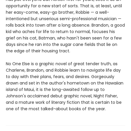
opportunity for a new start of sorts. That is, at least, until
her easy-come, easy-go brother, Robbie — a well-
intentioned but unserious semi-professional musician —
rolls back into town after a long absence. Brandon, a good
kid who aches for life to return to normal, focuses his
grief on his cat, Batman, who hasn't been seen for a few
days since he ran into the sugar cane fields that lie on
the edge of their housing tract.
No One Else is a graphic novel of great tender truth, as
Charlene, Brandon, and Robbie learn to navigate life day
to day with their plans, fears, and desires. Gorgeously
drawn and set in the author's hometown on the Hawaiian
island of Maui, it is the long-awaited follow up to
Johnson's acclaimed debut graphic novel, Night Fisher,
and a mature work of literary fiction that is certain to be
one of the most talked-about books of the year.