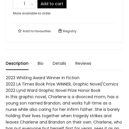
Add to cart
More available to order
Add to
favourites
Registry
Description
Bio
Details
Reviews
2023 Whiting Award Winner in Fiction
2022 LA Times Book Prize WINNER, Graphic Novel/Comics
2022 Lynd Ward Graphic Novel Prize Honor Book
In this graphic novel, Charlene is a divorced mom, has a
young son named Brandon, and works full-time as a
nurse while also caring for her infirm father. She is barely
holding their lives together when tragedy strikes and
leaves Charlene and Brandon on their own. Charlene, who
has put everyone but herself first for years, sees it as an