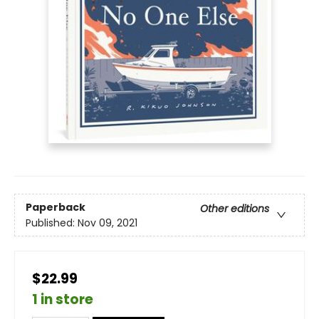
Paperback
Other editions
Published:
Nov 09, 2021
$22.99
1 in store