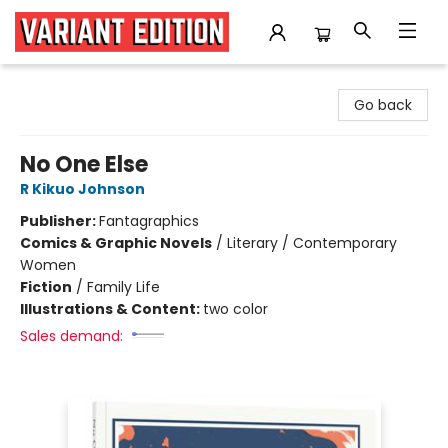
Variant Edition Graphic Novels + Comics
Go back
No One Else
R Kikuo Johnson
Publisher:
Fantagraphics
Comics & Graphic Novels
/
Literary / Contemporary
Women
Fiction
/
Family Life
Illustrations & Content:
two color
Sales demand: