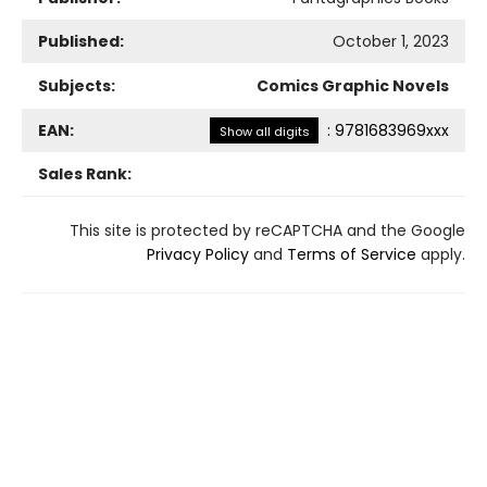
Published:
October 1, 2023
Subjects:
Comics Graphic Novels
EAN:
:
9781683969xxx
Show all digits
Sales Rank:
This site is protected by reCAPTCHA and the Google
Privacy Policy
and
Terms of Service
apply.