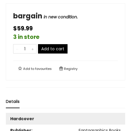
bargain
in new condition.
$59.99
3 in store
Add to cart
Add to
favourites
Registry
Details
Hardcover
Publisher:
Fantagraphics Books