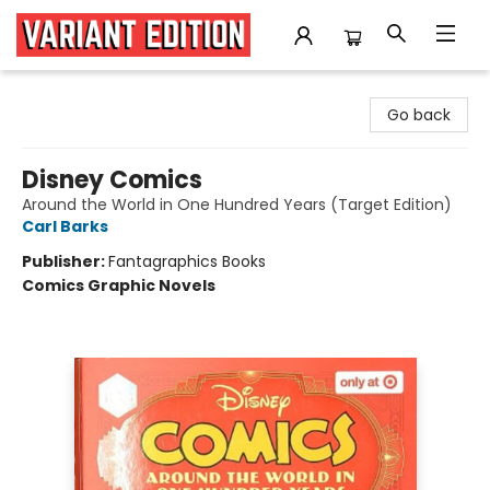
Variant Edition Graphic Novels + Comics
Go back
Disney Comics
Around the World in One Hundred Years (Target Edition)
Carl Barks
Publisher:
Fantagraphics Books
Comics Graphic Novels