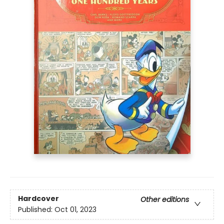
Hardcover
Other editions
Published:
Oct 01, 2023