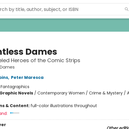
tless Dames
led Heroes of the Comic Strips
 Dames
bins
,
Peter Maresca
:
Fantagraphics
Graphic Novels
/
Contemporary Women / Crime & Mystery / A
ons & Content:
full-color illustrations throughout
and:
ver
Other editi