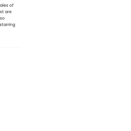
ales of
st are
lso
starring