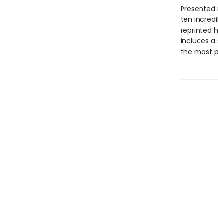
Presented i
ten incred
reprinted h
includes a 
the most p