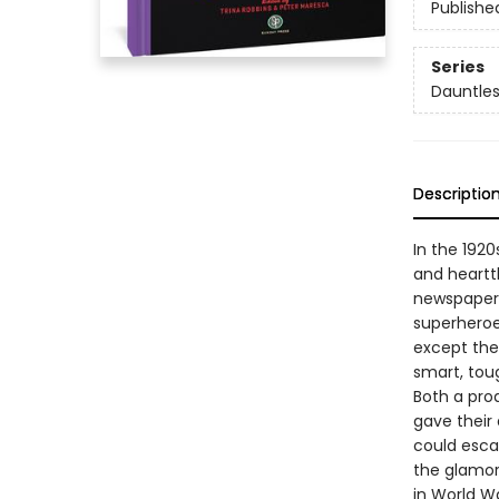
Publishe
Series
Dauntle
Descriptio
In the 192
and heartth
newspaper c
superheroe
except they
smart, tou
Both a pro
gave their
could escap
the glamor
in World War