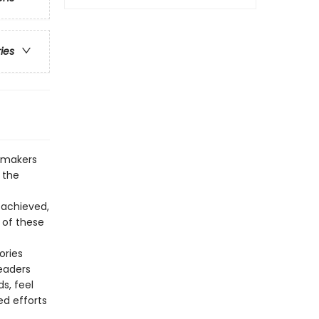
ries
memakers
 the
 achieved,
s of these
ories
eaders
s, feel
ed efforts