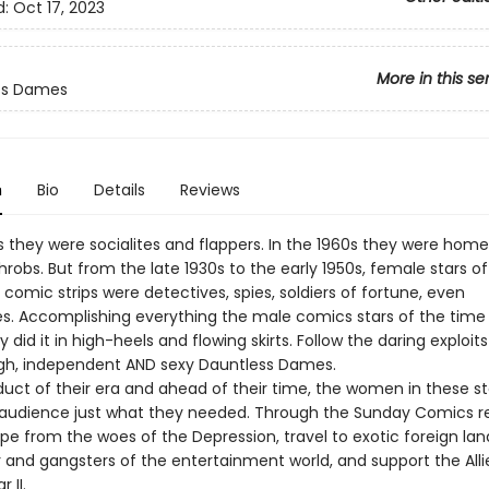
d:
Oct 17, 2023
More in this se
ss Dames
n
Bio
Details
Reviews
0s they were socialites and flappers. In the 1960s they were ho
robs. But from the late 1930s to the early 1950s, female stars of
omic strips were detectives, spies, soldiers of fortune, even
s. Accomplishing everything the male comics stars of the time
 did it in high-heels and flowing skirts. Follow the daring exploit
gh, independent AND sexy Dauntless Dames.
duct of their era and ahead of their time, the women in these st
 audience just what they needed. Through the Sunday Comics r
e from the woes of the Depression, travel to exotic foreign land
 and gangsters of the entertainment world, and support the Alli
 II.