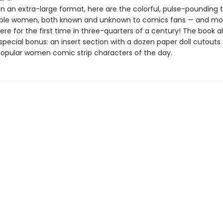
n an extra-large format, here are the colorful, pulse-pounding t
ible women, both known and unknown to comics fans — and mo
ere for the first time in three-quarters of a century! The book a
special bonus: an insert section with a dozen paper doll cutouts 
opular women comic strip characters of the day.