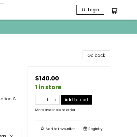
Login
Go back
$140.00
1 in store
ction &
Add to cart
More available to order
Add to
favourites
Registry
ons