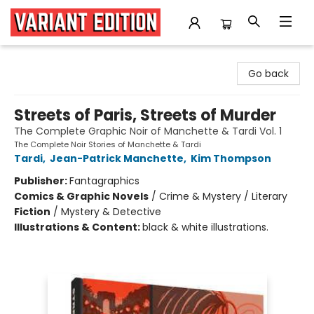
Variant Edition Graphic Novels + Comics
Go back
Streets of Paris, Streets of Murder
The Complete Graphic Noir of Manchette & Tardi Vol. 1
The Complete Noir Stories of Manchette & Tardi
Tardi
,
Jean-Patrick Manchette
,
Kim Thompson
Publisher:
Fantagraphics
Comics & Graphic Novels
/
Crime & Mystery / Literary
Fiction
/
Mystery & Detective
Illustrations & Content:
black & white illustrations.