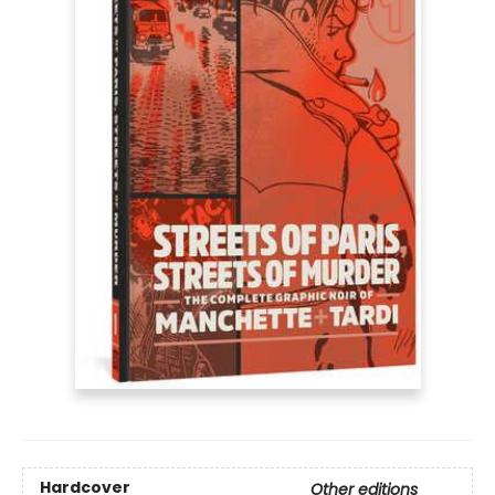
Hardcover
Other editions