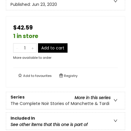
Published:
Jun 23, 2020
$42.59
1 in store
Add to cart
More available to order
Add to
favourites
Registry
Series
More in this series
The Complete Noir Stories of Manchette & Tardi
Included In
See other items that this one is part of