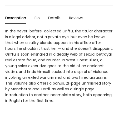
Description
Bio
Details
Reviews
In the never-before-collected Griffu, the titular character
is a legal advisor, not a private eye, but even he knows
that when a sultry blonde appears in his office after
hours, he shouldn't trust her — and she doesn't disappoint.
Griffu is soon ensnared in a deadly web of sexual betrayal,
real estate fraud, and murder. In West Coast Blues, a
young sales executive goes to the aid of an accident
victim, and finds himself sucked into a spiral of violence
involving an exiled war criminal and two hired assassins.
This volume also offers a bonus, 21-page unfinished story
by Manchette and Tardi, as well as a single page
introduction to another incomplete story, both appearing
in English for the first time.