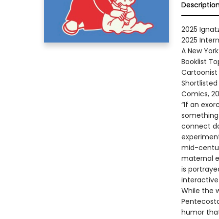
Descriptio
2025 Ignat
2025 Inter
A New York
Booklist T
Cartoonist
Shortlisted
Comics, 2
“If an exor
something 
connect do
experiment
mid-centur
maternal e
is portray
interactive
While the 
Pentecostal
humor that