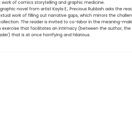
 work of comics storytelling and graphic medicine.
raphic novel from artist Kayla E., Precious Rubbish asks the rea
xtual work of filling out narrative gaps, which mirrors the challe
ollection. The reader is invited to co-labor in the meaning-mak
 exercise that facilitates an intimacy (between the author, the 
der) that is at once horrifying and hilarious.