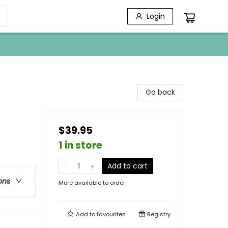
Login
Go back
$39.95
1 in store
Add to cart
ons
More available to order
Add to
favourites
Registry