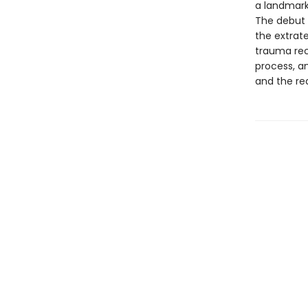
a landmark
The debut g
the extrate
trauma rec
process, an
and the rea