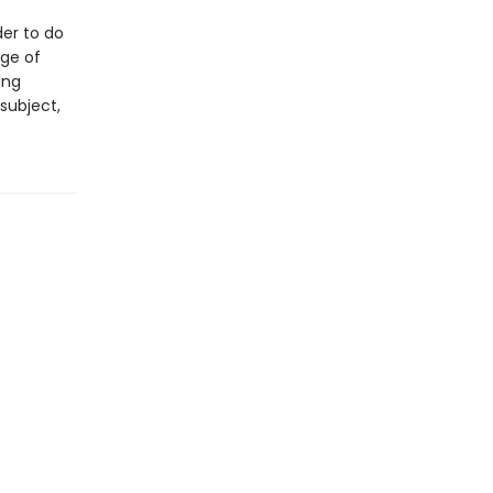
der to do
nge of
ing
subject,