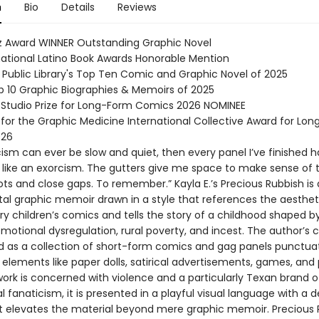
n
Bio
Details
Reviews
z Award WINNER Outstanding Graphic Novel
national Latino Book Awards Honorable Mention
 Public Library's Top Ten Comic and Graphic Novel of 2025
op 10 Graphic Biographies & Memoirs of 2025
 Studio Prize for Long-Form Comics 2026 NOMINEE
 for the Graphic Medicine International Collective Award for Lon
026
cism can ever be slow and quiet, then every panel I’ve finished ha
like an exorcism. The gutters give me space to make sense of t
ts and close gaps. To remember.” Kayla E.’s Precious Rubbish is
al graphic memoir drawn in a style that references the aesthet
y children’s comics and tells the story of a childhood shaped b
motional dysregulation, rural poverty, and incest. The author’s 
ed as a collection of short-form comics and gag panels punctua
 elements like paper dolls, satirical advertisements, games, and 
work is concerned with violence and a particularly Texan brand o
 fanaticism, it is presented in a playful visual language with a
 elevates the material beyond mere graphic memoir. Precious R