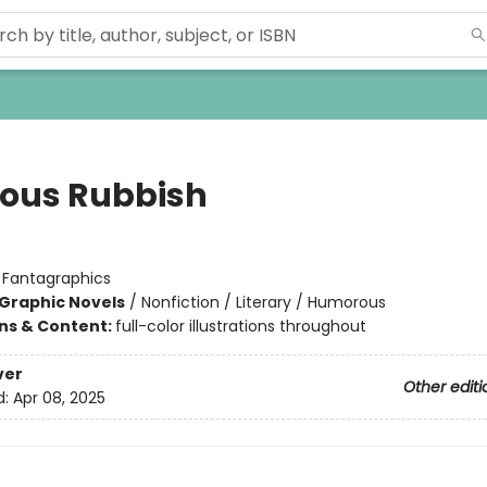
ious Rubbish
:
Fantagraphics
Graphic Novels
/
Nonfiction / Literary / Humorous
ons & Content:
full-color illustrations throughout
ver
Other editi
d:
Apr 08, 2025