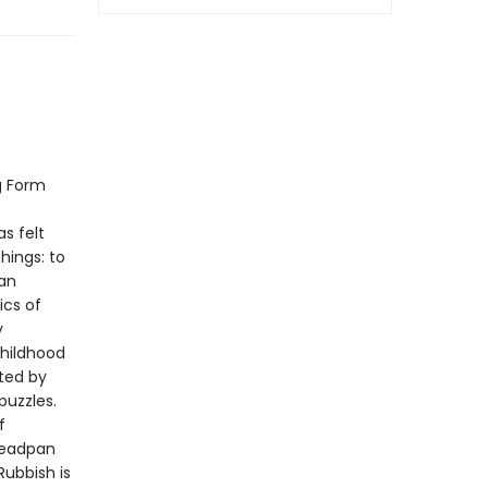
g Form
s felt
hings: to
 an
ics of
y
childhood
ted by
puzzles.
f
 deadpan
ubbish is