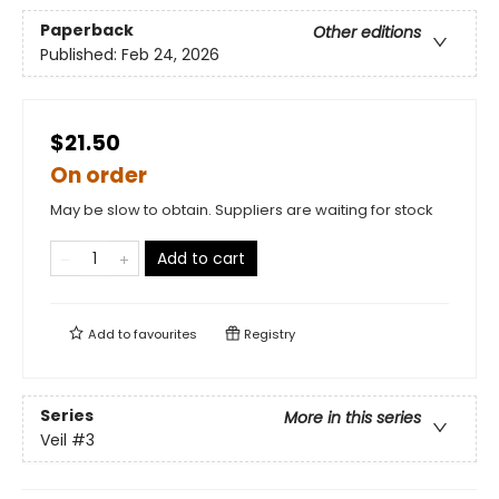
Paperback
Other editions
Published:
Feb 24, 2026
$21.50
On order
May be slow to obtain. Suppliers are waiting for stock
Add to cart
Add to
favourites
Registry
Series
More in this series
Veil
#3