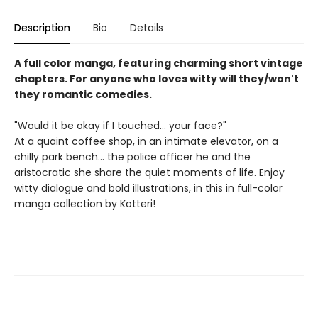
Description
Bio
Details
A full color manga, featuring charming short vintage
chapters. For anyone who loves witty will they/won't
they romantic comedies.
"Would it be okay if I touched... your face?"
At a quaint coffee shop, in an intimate elevator, on a
chilly park bench... the police officer he and the
aristocratic she share the quiet moments of life. Enjoy
witty dialogue and bold illustrations, in this in full-color
manga collection by Kotteri!