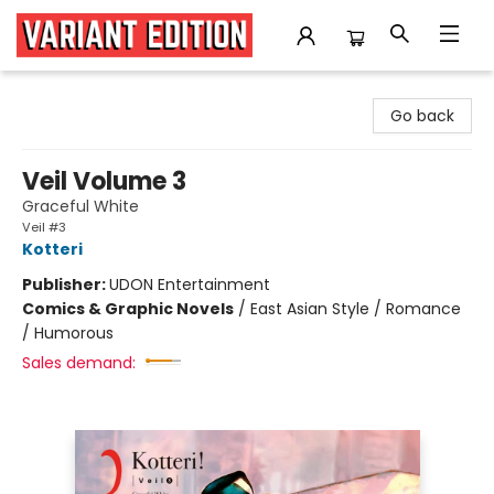
Variant Edition Graphic Novels + Comics
Go back
Veil Volume 3
Graceful White
Veil #3
Kotteri
Publisher:
UDON Entertainment
Comics & Graphic Novels
/
East Asian Style / Romance
/ Humorous
Sales demand: