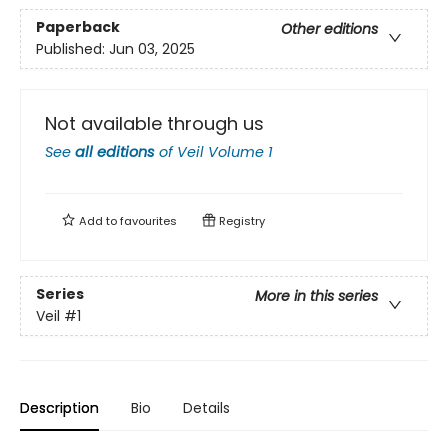
Paperback
Other editions
Published:
Jun 03, 2025
Not available through us
See
all editions
of
Veil Volume 1
Add to
favourites
Registry
Series
More in this series
Veil
#1
Description
Bio
Details