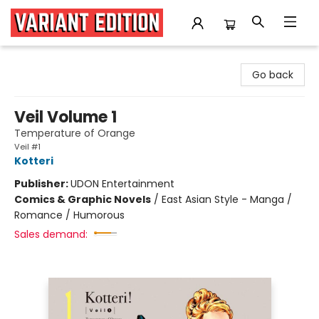
Variant Edition Graphic Novels + Comics
Go back
Veil Volume 1
Temperature of Orange
Veil #1
Kotteri
Publisher:
UDON Entertainment
Comics & Graphic Novels
/
East Asian Style - Manga /
Romance / Humorous
Sales demand: