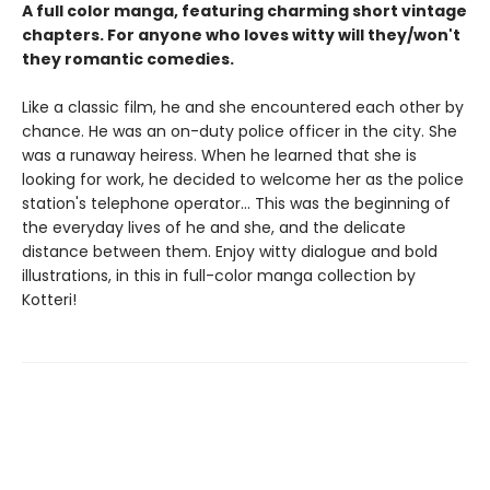
A full color manga, featuring charming short vintage
chapters. For anyone who loves witty will they/won't
they romantic comedies.
Like a classic film, he and she encountered each other by
chance. He was an on-duty police officer in the city. She
was a runaway heiress. When he learned that she is
looking for work, he decided to welcome her as the police
station's telephone operator... This was the beginning of
the everyday lives of he and she, and the delicate
distance between them. Enjoy witty dialogue and bold
illustrations, in this in full-color manga collection by
Kotteri!