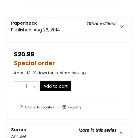
Paperback
Other editions
Published:
Aug 26, 2014
$20.99
Special order
About 13-21 days for in-store pick up
Add to cart
Add to
favourites
Registry
Series
More in this series
Amulet