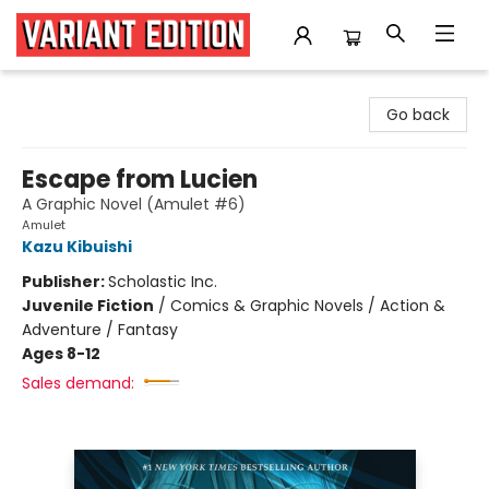
Variant Edition Graphic Novels + Comics
Go back
Escape from Lucien
A Graphic Novel (Amulet #6)
Amulet
Kazu Kibuishi
Publisher:
Scholastic Inc.
Juvenile Fiction
/
Comics & Graphic Novels / Action &
Adventure / Fantasy
Ages 8-12
Sales demand: