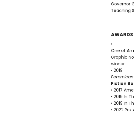
Governor G
Teaching S
AWARDS
•
One of
Ame
Graphic No
winner
• 2019
Pemmican
Fiction Bo
• 2017 Amer
• 2019 In 
• 2019 In 
• 2022 Prix