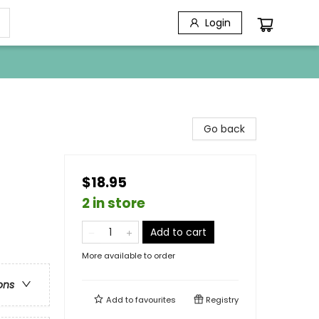
Login
Go back
$18.95
2 in store
Add to cart
More available to order
ons
Add to
favourites
Registry