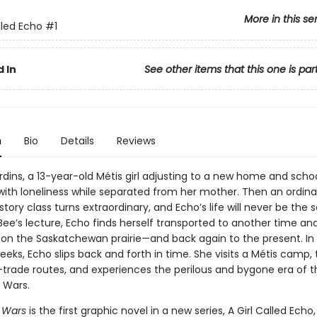
More in this se
lled Echo
#1
 In
See other items that this one is par
n
Bio
Details
Reviews
dins, a 13-year-old Métis girl adjusting to a new home and school
 with loneliness while separated from her mother. Then an ordina
istory class turns extraordinary, and Echo’s life will never be the
 Bee’s lecture, Echo finds herself transported to another time a
 on the Saskatchewan prairie—and back again to the present. In
eeks, Echo slips back and forth in time. She visits a Métis camp, 
r-trade routes, and experiences the perilous and bygone era of t
Wars.
 Wars
is the first graphic novel in a new series, A Girl Called Echo,