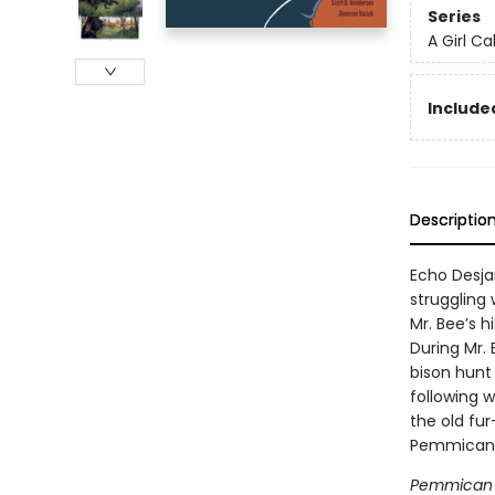
Series
A Girl Ca
Included
Descriptio
Echo Desjar
struggling
Mr. Bee’s h
During Mr.
bison hunt
following w
the old fu
Pemmican 
Pemmican