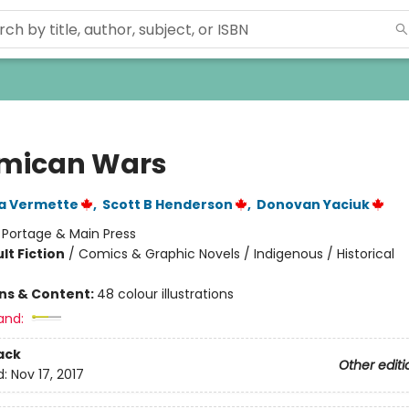
mican Wars
a Vermette
,
Scott B Henderson
,
Donovan Yaciuk
:
Portage & Main Press
lt Fiction
/
Comics & Graphic Novels / Indigenous / Historical
ons & Content:
48 colour illustrations
and:
ack
Other editi
d:
Nov 17, 2017