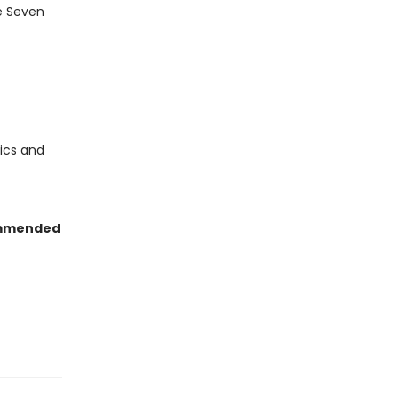
e Seven
ics and
mmended