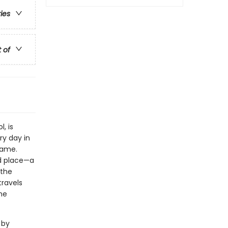
ries
t of
, is
ry day in
 same.
nd place—a
 the
travels
he
 by