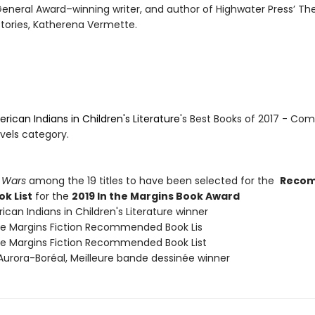
eneral Award–winning writer, and author of Highwater Press’ Th
tories, Katherena Vermette.
rican Indians in Children's Literature
's Best Books of 2017 - Com
vels category.
 Wars
among the 19 titles to have been selected for the
Reco
ok List
for the
2019 In the Margins Book Award
ican Indians in Children's Literature winner
The Margins Fiction Recommended Book Lis
The Margins Fiction Recommended Book List
 Aurora-Boréal, Meilleure bande dessinée winner