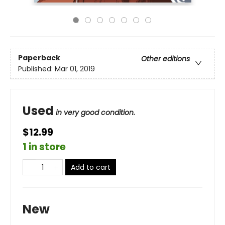
Paperback
Other editions
Published:
Mar 01, 2019
Used
in very good condition.
$12.99
1 in store
Add to cart
New