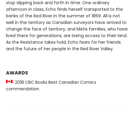
stop slipping back and forth in time. One ordinary
afternoon in class, Echo finds herself transported to the
banks of the Red River in the summer of 1869. All is not
well in the territory as Canadian surveyors have arrived to
change the face of territory, and Métis families, who have
lived there for generations, are losing access to their land.
As the Resistance takes hold, Echo fears for her friends
and the future of her people in the Red River Valley.
AWARDS
2018 CBC Books Best Canadian Comics
commendation