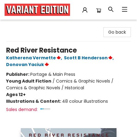
Variant Edition Graphic Novels + Comics
Go back
Red River Resistance
Katherena Vermette
,
Scott B Henderson
,
Donovan Yaciuk
Publisher:
Portage & Main Press
Young Adult Fiction
/
Comics & Graphic Novels /
Comics & Graphic Novels / Historical
Ages 12+
Illustrations & Content:
48 colour illustrations
Sales demand: