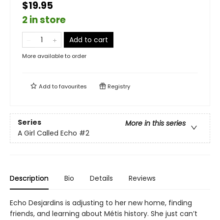
$19.95
2 in store
Add to cart
More available to order
Add to
favourites
Registry
Series
More in this series
A Girl Called Echo
#2
Description
Bio
Details
Reviews
Echo Desjardins is adjusting to her new home, finding
friends, and learning about Métis history. She just can’t