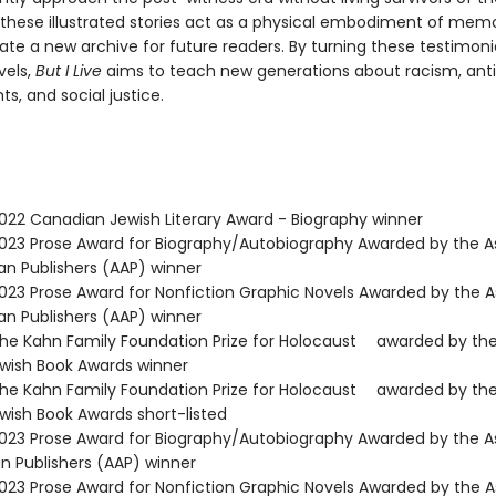
 these illustrated stories act as a physical embodiment of mem
ate a new archive for future readers. By turning these testimoni
vels,
But I Live
aims to teach new generations about racism, ant
s, and social justice.
22 Canadian Jewish Literary Award - Biography winner
23 Prose Award for Biography/Autobiography Awarded by the A
an Publishers (AAP) winner
23 Prose Award for Nonfiction Graphic Novels Awarded by the A
an Publishers (AAP) winner
e Kahn Family Foundation Prize for Holocaust awarded by th
ish Book Awards winner
e Kahn Family Foundation Prize for Holocaust awarded by th
ish Book Awards short-listed
23 Prose Award for Biography/Autobiography Awarded by the A
n Publishers (AAP) winner
23 Prose Award for Nonfiction Graphic Novels Awarded by the A