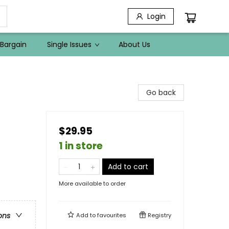
Login
Bargain
Single Issues
About Us
Go back
$29.95
1 in store
Add to cart
More available to order
ons
Add to
favourites
Registry