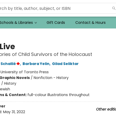
Schools & Libraries
Gift Cards
Contact & Hours
 Live
ories of Child Survivors of the Holocaust
Schallié
,
Barbara Yelin
,
Gilad Seliktar
:
University of Toronto Press
Graphic Novels
/
Nonfiction - History
n
/
History
Jewish
ons & Content:
full-colour illustrations throughout
ver
Other editi
d:
May 31, 2022