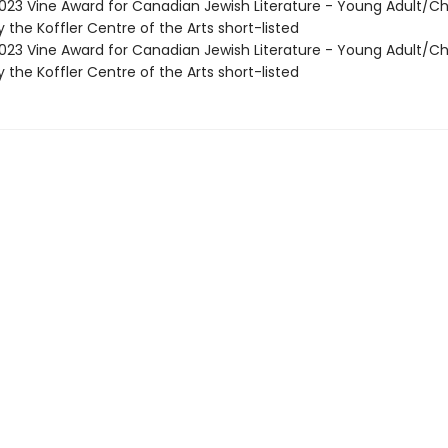
23 Vine Award for Canadian Jewish Literature - Young Adult/Ch
the Koffler Centre of the Arts short-listed
23 Vine Award for Canadian Jewish Literature - Young Adult/Ch
the Koffler Centre of the Arts short-listed