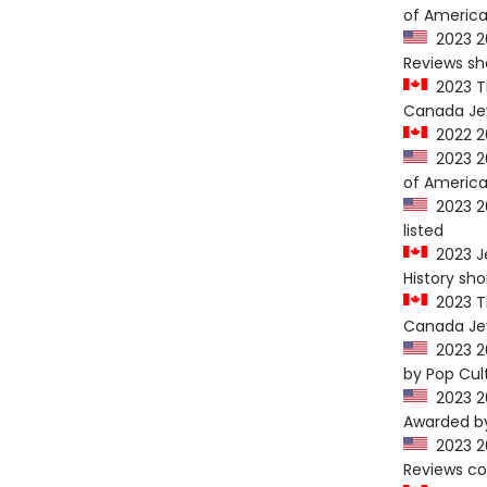
of America
2023 20
Reviews sho
2023 Th
Canada Jew
2022 20
2023 20
of America
2023 20
listed
2023 Je
History sho
2023 Th
Canada Jew
2023 20
by Pop Cul
2023 20
Awarded by
2023 20
Reviews c