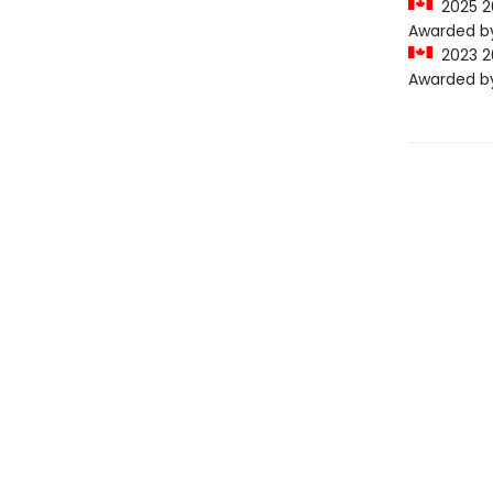
2025 20
Awarded by 
2023 20
Awarded by 