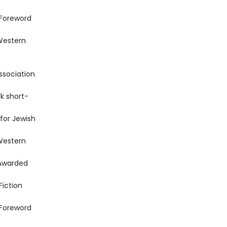
 Foreword
Western
ssociation
k short-
for Jewish
Western
 Awarded
Fiction
 Foreword