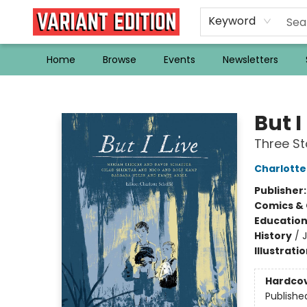
Keyword
Home
Browse
Events
Newsletters
Variant Edition Graphic Novels + Comics
But I
Three St
Charlotte 
Publisher
Comics & 
Educatio
History
/
Illustrati
Hardco
Publishe