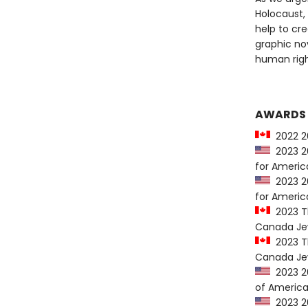
Holocaust,
help to cre
graphic no
human right
AWARDS
2022 20
2023 20
for Americ
2023 20
for Americ
2023 Th
Canada Jew
2023 Th
Canada Jew
2023 20
of America
2023 20