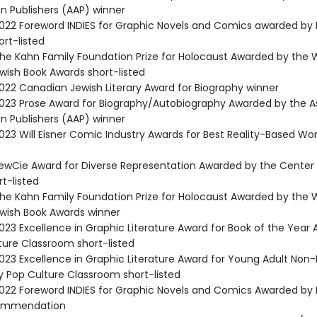
n Publishers (AAP) winner
22 Foreword INDIES for Graphic Novels and Comics awarded by
rt-listed
e Kahn Family Foundation Prize for Holocaust Awarded by the 
ish Book Awards short-listed
22 Canadian Jewish Literary Award for Biography winner
23 Prose Award for Biography/Autobiography Awarded by the A
n Publishers (AAP) winner
23 Will Eisner Comic Industry Awards for Best Reality-Based Wor
wCie Award for Diverse Representation Awarded by the Center 
rt-listed
e Kahn Family Foundation Prize for Holocaust Awarded by the 
ish Book Awards winner
23 Excellence in Graphic Literature Award for Book of the Year
ture Classroom short-listed
23 Excellence in Graphic Literature Award for Young Adult Non-
 Pop Culture Classroom short-listed
22 Foreword INDIES for Graphic Novels and Comics Awarded by
ommendation