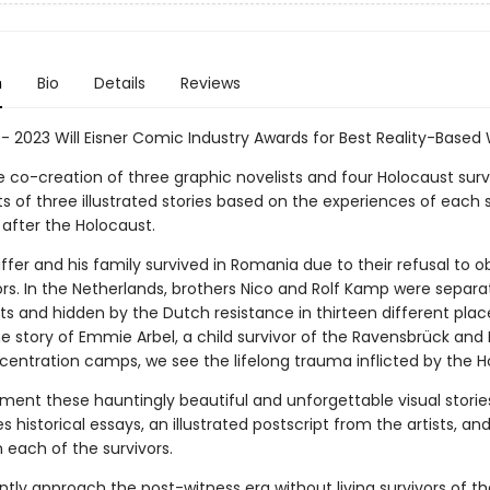
n
Bio
Details
Reviews
 - 2023 Will Eisner Comic Industry Awards for Best Reality-Based 
e co-creation of three graphic novelists and four Holocaust surv
ts of three illustrated stories based on the experiences of each 
 after the Holocaust.
fer and his family survived in Romania due to their refusal to o
ors. In the Netherlands, brothers Nico and Rolf Kamp were separ
ts and hidden by the Dutch resistance in thirteen different plac
e story of Emmie Arbel, a child survivor of the Ravensbrück and
centration camps, we see the lifelong trauma inflicted by the H
ent these hauntingly beautiful and unforgettable visual storie
s historical essays, an illustrated postscript from the artists, an
 each of the survivors.
tly approach the post-witness era without living survivors of th