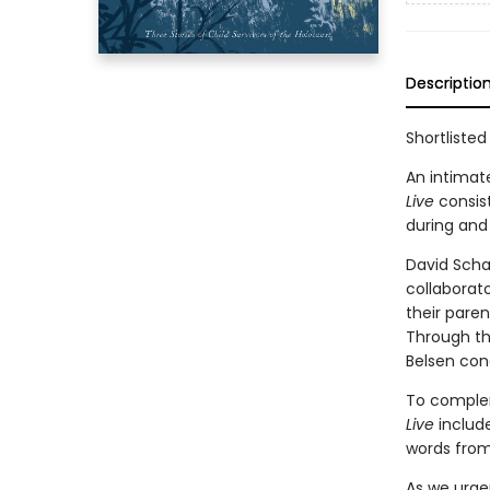
Descriptio
Shortlisted
An intimat
Live
consis
during and
David Schaf
collaborat
their paren
Through th
Belsen con
To complem
Live
include
words from
As we urgen