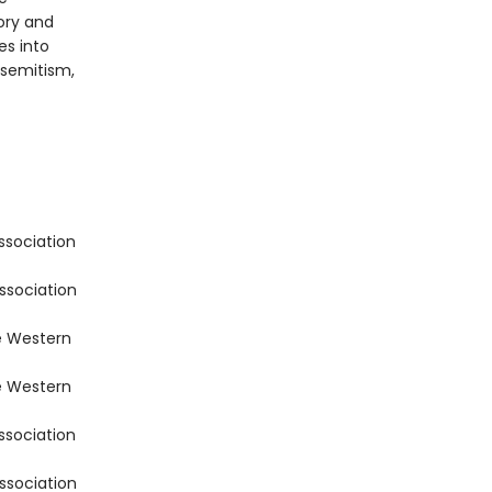
ory and
es into
isemitism,
ssociation
ssociation
e Western
e Western
ssociation
ssociation