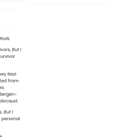
Work.
ivors,
But I
survivor
bey Nazi
ated from
es.
 Bergen-
olocaust.
s,
But I
d personal
e