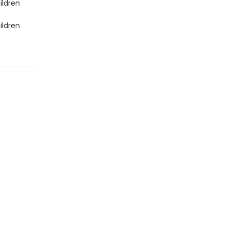
ildren
ildren