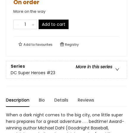
On order
More on the way
Add to cart
Add to
favourites
Registry
Series
More in this series
DC Super Heroes
#23
Description
Bio
Details
Reviews
When a dark night comes to the big city, one little super
hero prepares for a great adventure . . . bedtime! Award-
winning author Michael Dahl (Goodnight Baseball,