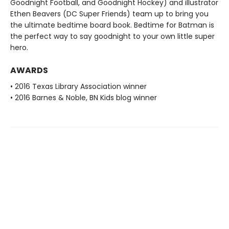
Goodnight Football, and Goodnight Hockey) and illustrator
Ethen Beavers (DC Super Friends) team up to bring you
the ultimate bedtime board book. Bedtime for Batman is
the perfect way to say goodnight to your own little super
hero.
AWARDS
• 2016 Texas Library Association winner
• 2016 Barnes & Noble, BN Kids blog winner