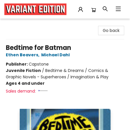
Variant Edition Graphic Novels + Comics
Go back
Bedtime for Batman
Ethen Beavers
,
Michael Dahl
Publisher:
Capstone
Juvenile Fiction
/
Bedtime & Dreams / Comics &
Graphic Novels - Superheroes / Imagination & Play
Ages 4 and under
Sales demand: