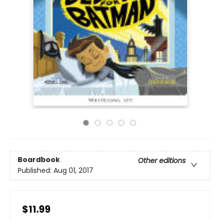
Boardbook
Other editions
Published:
Aug 01, 2017
$11.99