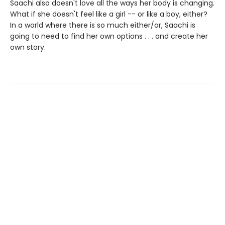
Saachi also doesn't love all the ways her body is changing.
What if she doesn't feel like a girl -- or like a boy, either?
In a world where there is so much either/or, Saachi is
going to need to find her own options . . . and create her
own story.