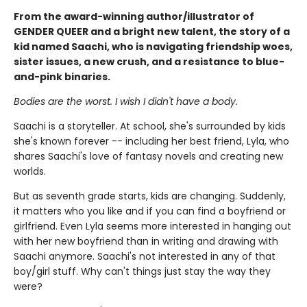
From the award-winning author/illustrator of
GENDER QUEER and a bright new talent, the story of a
kid named Saachi, who is navigating friendship woes,
sister issues, a new crush, and a resistance to blue-
and-pink binaries.
Bodies are the worst. I wish I didn't have a body.
Saachi is a storyteller. At school, she's surrounded by kids
she's known forever -- including her best friend, Lyla, who
shares Saachi's love of fantasy novels and creating new
worlds.
But as seventh grade starts, kids are changing. Suddenly,
it matters who you like and if you can find a boyfriend or
girlfriend. Even Lyla seems more interested in hanging out
with her new boyfriend than in writing and drawing with
Saachi anymore. Saachi's not interested in any of that
boy/girl stuff. Why can't things just stay the way they
were?