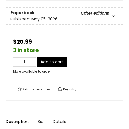
Paperback
Other editions
Published:
May 05, 2026
$20.99
3 in store
Add to cart
More available to order
Add to
favourites
Registry
Description
Bio
Details