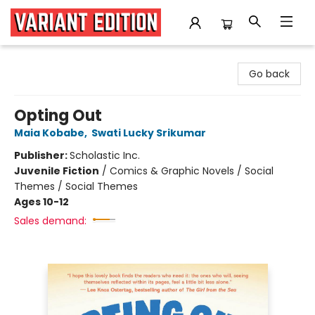
Variant Edition Graphic Novels + Comics
Go back
Opting Out
Maia Kobabe
,
Swati Lucky Srikumar
Publisher:
Scholastic Inc.
Juvenile Fiction
/
Comics & Graphic Novels / Social
Themes / Social Themes
Ages 10-12
Sales demand: