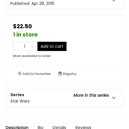
Published:
Apr 28, 2015
$22.50
1 in store
Add to cart
More available to order
Add to
favourites
Registry
Series
More in this series
Star Wars
Description
Bio
Details
Reviews