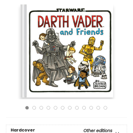
Hardcover
Other editions