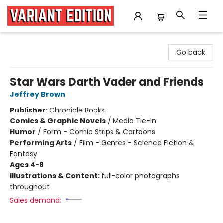
Variant Edition Graphic Novels + Comics
Go back
Star Wars Darth Vader and Friends
Jeffrey Brown
Publisher:
Chronicle Books
Comics & Graphic Novels
/
Media Tie-In
Humor
/
Form - Comic Strips & Cartoons
Performing Arts
/
Film - Genres - Science Fiction &
Fantasy
Ages 4-8
Illustrations & Content:
full-color photographs
throughout
Sales demand: