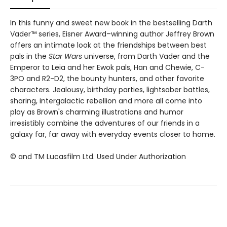
In this funny and sweet new book in the bestselling Darth
Vader™ series, Eisner Award–winning author Jeffrey Brown
offers an intimate look at the friendships between best
pals in the
Star Wars
universe, from Darth Vader and the
Emperor to Leia and her Ewok pals, Han and Chewie, C-
3PO and R2-D2, the bounty hunters, and other favorite
characters. Jealousy, birthday parties, lightsaber battles,
sharing, intergalactic rebellion and more all come into
play as Brown's charming illustrations and humor
irresistibly combine the adventures of our friends in a
galaxy far, far away with everyday events closer to home.
© and TM Lucasfilm Ltd. Used Under Authorization