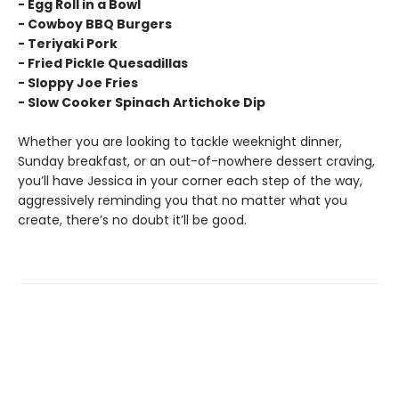
- Egg Roll in a Bowl
- Cowboy BBQ Burgers
- Teriyaki Pork
- Fried Pickle Quesadillas
- Sloppy Joe Fries
- Slow Cooker Spinach Artichoke Dip
Whether you are looking to tackle weeknight dinner,
Sunday breakfast, or an out-of-nowhere dessert craving,
you’ll have Jessica in your corner each step of the way,
aggressively reminding you that no matter what you
create, there’s no doubt it’ll be good.