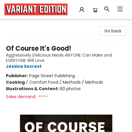
Variant Edition Graphic Novels + Comics
Go back
Of Course It's Good!
Aggressively Delicious Meals ANYONE Can Make and
EVERYONE Will Love
Jessica Secrest
Publisher:
Page Street Publishing
Cooking
/
Comfort Food / Methods / Methods
Illustrations & Content:
60 photos
Sales demand: