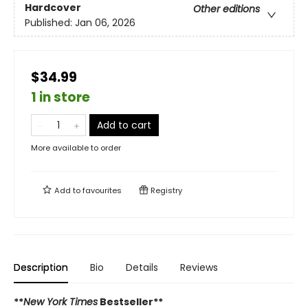
Hardcover
Other editions
Published:
Jan 06, 2026
$34.99
1 in store
Add to cart
More available to order
Add to
favourites
Registry
Description
Bio
Details
Reviews
**
New York Times
Bestseller**