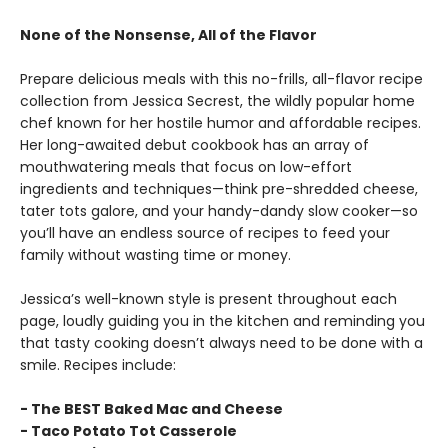
None of the Nonsense, All of the Flavor
Prepare delicious meals with this no-frills, all-flavor recipe
collection from Jessica Secrest, the wildly popular home
chef known for her hostile humor and affordable recipes.
Her long-awaited debut cookbook has an array of
mouthwatering meals that focus on low-effort
ingredients and techniques—think pre-shredded cheese,
tater tots galore, and your handy-dandy slow cooker—so
you’ll have an endless source of recipes to feed your
family without wasting time or money.
Jessica’s well-known style is present throughout each
page, loudly guiding you in the kitchen and reminding you
that tasty cooking doesn’t always need to be done with a
smile. Recipes include:
- The BEST Baked Mac and Cheese
- Taco Potato Tot Casserole