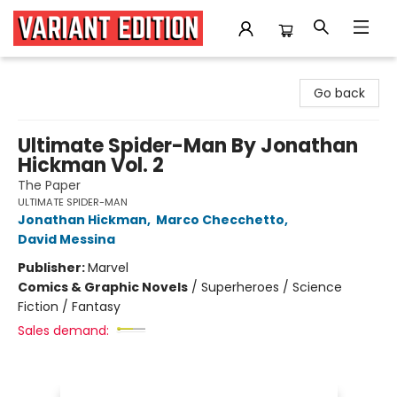
Variant Edition Graphic Novels + Comics
Go back
Ultimate Spider-Man By Jonathan
Hickman Vol. 2
The Paper
ULTIMATE SPIDER-MAN
Jonathan Hickman
,
Marco Checchetto
,
David Messina
Publisher:
Marvel
Comics & Graphic Novels
/
Superheroes / Science
Fiction / Fantasy
Sales demand: