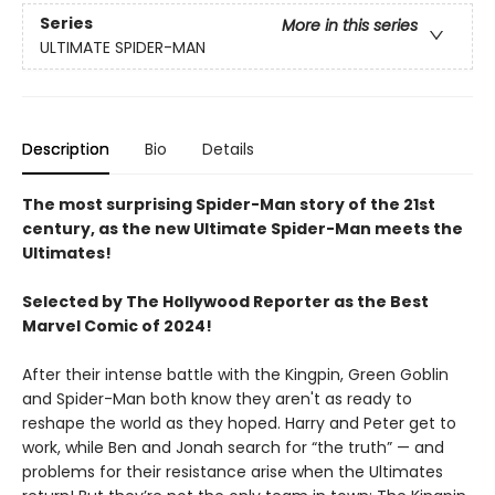
Series
More in this series
ULTIMATE SPIDER-MAN
Description
Bio
Details
The most surprising Spider-Man story of the 21st
century, as the new Ultimate Spider-Man meets the
Ultimates!
Selected by The Hollywood Reporter as the Best
Marvel Comic of 2024!
After their intense battle with the Kingpin, Green Goblin
and Spider-Man both know they aren't as ready to
reshape the world as they hoped. Harry and Peter get to
work, while Ben and Jonah search for “the truth” — and
problems for their resistance arise when the Ultimates