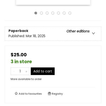
Paperback
Other editions
Published:
Mar 18, 2025
$25.00
3 in store
Add to cart
More available to order
Add to
favourites
Registry