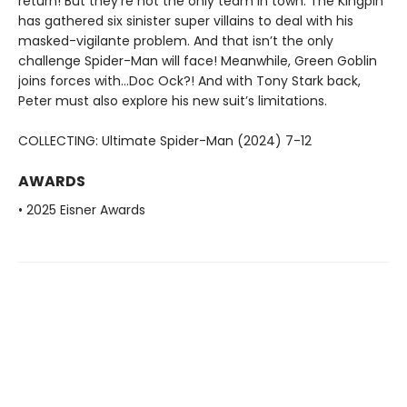
return! But they’re not the only team in town: The Kingpin
has gathered six sinister super villains to deal with his
masked-vigilante problem. And that isn’t the only
challenge Spider-Man will face! Meanwhile, Green Goblin
joins forces with…Doc Ock?! And with Tony Stark back,
Peter must also explore his new suit’s limitations.
COLLECTING: Ultimate Spider-Man (2024) 7-12
AWARDS
• 2025 Eisner Awards