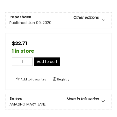
Paperback
Other editions
Published:
Jun 09, 2020
$22.71
1 in store
Add to cart
Add to
favourites
Registry
Series
More in this series
AMAZING MARY JANE