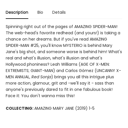
Description
Bio
Details
Spinning right out of the pages of AMAZING SPIDER-MAN!
The web-head's favorite redhead (and yours!) is taking a
chance on her dreams. But if you've read AMAZING
SPIDER-MAN #25, you'll know MYSTERIO is behind Mary
Jane's big shot, and someone worse is behind him! What's
real and what's illusion, what's illusion and what's
Hollywood phoniness? Leah Williams (AGE OF X-MEN:
EXTREMISTS; GIANT-MAN) and Carlos Gómez (UNCANNY X-
MEN ANNUAL,
Red Sonja
) brings you all this intrigue plus
more action, glamour, grit and -we'll say it - sass than
anyone's previously dared to fit in one fabulous book!
Face it: You don't wanna miss this!
COLLECTING:
AMAZING MARY JANE (2019) 1-5