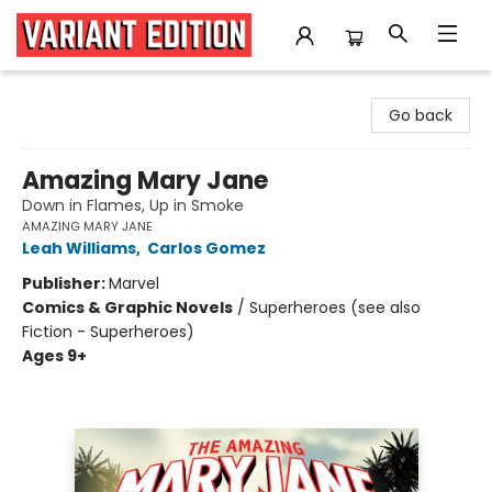
Variant Edition Graphic Novels + Comics
Go back
Amazing Mary Jane
Down in Flames, Up in Smoke
AMAZING MARY JANE
Leah Williams
,
Carlos Gomez
Publisher:
Marvel
Comics & Graphic Novels
/
Superheroes (see also
Fiction - Superheroes)
Ages 9+