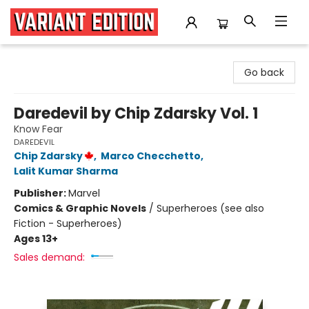
Variant Edition Graphic Novels + Comics
Go back
Daredevil by Chip Zdarsky Vol. 1
Know Fear
DAREDEVIL
Chip Zdarsky
,
Marco Checchetto
,
Lalit Kumar Sharma
Publisher:
Marvel
Comics & Graphic Novels
/
Superheroes (see also
Fiction - Superheroes)
Ages 13+
Sales demand: