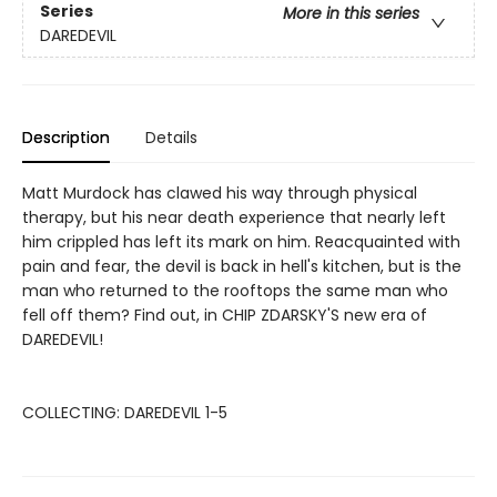
Series
More in this series
DAREDEVIL
Description
Details
Matt Murdock has clawed his way through physical
therapy, but his near death experience that nearly left
him crippled has left its mark on him. Reacquainted with
pain and fear, the devil is back in hell's kitchen, but is the
man who returned to the rooftops the same man who
fell off them? Find out, in CHIP ZDARSKY'S new era of
DAREDEVIL!
COLLECTING: DAREDEVIL 1-5