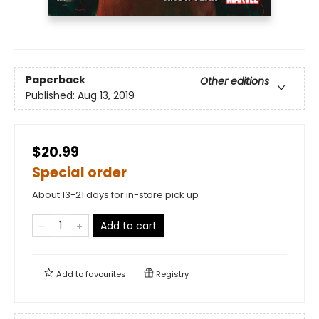
Paperback
Other editions
Published:
Aug 13, 2019
$20.99
Special order
About 13-21 days for in-store pick up
Add to cart
Add to
favourites
Registry