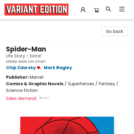
Variant Edition Graphic Novels + Comics
Go back
Spider-Man
Life Story - Extra!
SPIDER-MAN: LIFE STORY
Chip Zdarsky
,
Mark Bagley
Publisher:
Marvel
Comics & Graphic Novels
/
Superheroes / Fantasy /
Science Fiction
Sales demand: