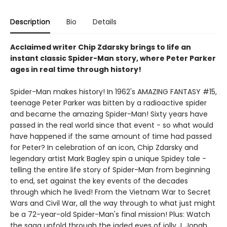
Description
Bio
Details
Acclaimed writer Chip Zdarsky brings to life an
instant classic Spider-Man story, where Peter Parker
ages in real time through history!
Spider-Man makes history! In 1962's AMAZING FANTASY #15,
teenage Peter Parker was bitten by a radioactive spider
and became the amazing Spider-Man! Sixty years have
passed in the real world since that event - so what would
have happened if the same amount of time had passed
for Peter? In celebration of an icon, Chip Zdarsky and
legendary artist Mark Bagley spin a unique Spidey tale -
telling the entire life story of Spider-Man from beginning
to end, set against the key events of the decades
through which he lived! From the Vietnam War to Secret
Wars and Civil War, all the way through to what just might
be a 72-year-old Spider-Man's final mission! Plus: Watch
the saga unfold through the jaded eyes of jolly J. Jonah