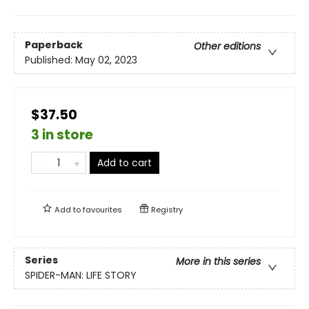
Paperback
Other editions
Published:
May 02, 2023
$37.50
3 in store
Add to cart
Add to
favourites
Registry
Series
More in this series
SPIDER-MAN: LIFE STORY