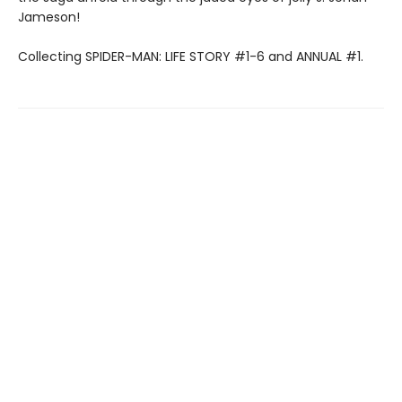
Jameson!
Collecting SPIDER-MAN: LIFE STORY #1-6 and ANNUAL #1.