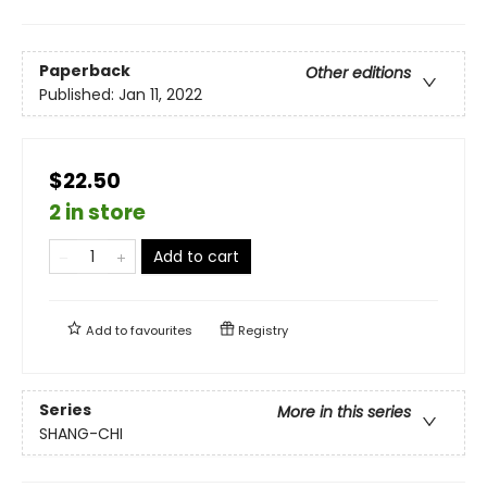
Paperback
Other editions
Published:
Jan 11, 2022
$22.50
2 in store
Add to cart
Add to
favourites
Registry
Series
More in this series
SHANG-CHI