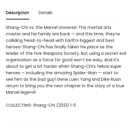
Description
Details
Shang-Chi vs. the Marvel Universe! The martial arts
master and his family are back — and this time, they’re
colliding head-to-head with Earth’s biggest and best
heroes! Shang-Chi has finally taken his place as the
leader of the Five Weapons Society. But using a secret evil
organization as a force for good won’t be easy. And it’s
about to get a lot harder when Shang-Chi’s fellow super
heroes — including the amazing Spider-Man — start to
see him as the bad guy! Gene Luen Yang and Dike Ruan
return to bring you the next chapter in the story of a true
Marvel legend!
COLLECTING: Shang-Chi (2021) 1-5