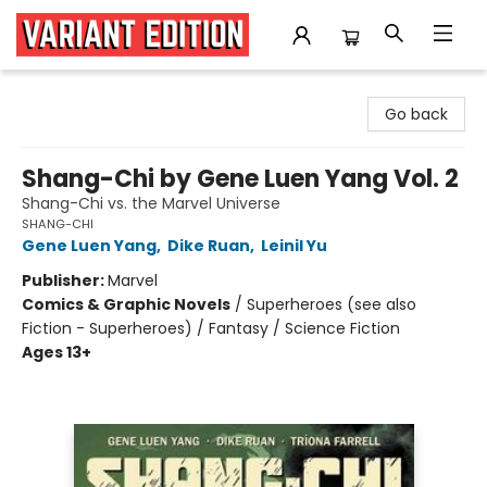
Variant Edition Graphic Novels + Comics
Go back
Shang-Chi by Gene Luen Yang Vol. 2
Shang-Chi vs. the Marvel Universe
SHANG-CHI
Gene Luen Yang
,
Dike Ruan
,
Leinil Yu
Publisher:
Marvel
Comics & Graphic Novels
/
Superheroes (see also
Fiction - Superheroes) / Fantasy / Science Fiction
Ages 13+