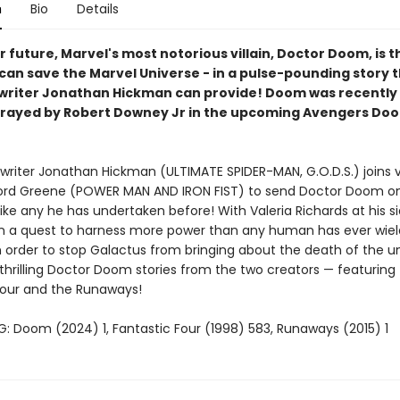
n
Bio
Details
r future, Marvel's most notorious villain, Doctor Doom, is t
can save the Marvel Universe - in a pulse-pounding story t
 writer Jonathan Hickman can provide! Doom was recently
trayed by Robert Downey Jr in the upcoming Avengers D
writer Jonathan Hickman (ULTIMATE SPIDER-MAN, G.O.D.S.) joins v
ford Greene (POWER MAN AND IRON FIST) to send Doctor Doom o
like any he has undertaken before! With Valeria Richards at his 
 a quest to harness more power than any human has ever wie
n order to stop Galactus from bringing about the death of the un
thrilling Doctor Doom stories from the two creators — featuring
Four and the Runaways!
: Doom (2024) 1, Fantastic Four (1998) 583, Runaways (2015) 1