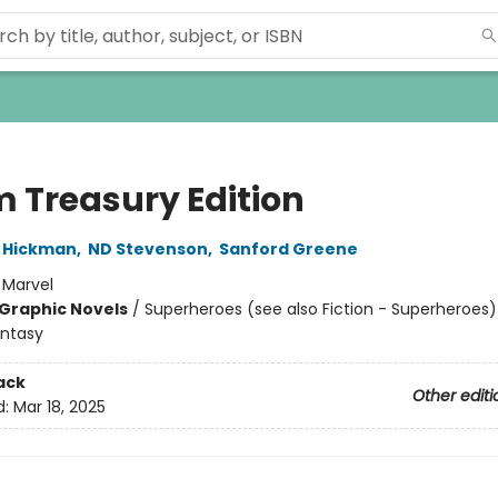
 Treasury Edition
 Hickman
,
ND Stevenson
,
Sanford Greene
:
Marvel
Graphic Novels
/
Superheroes (see also Fiction - Superheroes)
antasy
ack
Other editi
d:
Mar 18, 2025