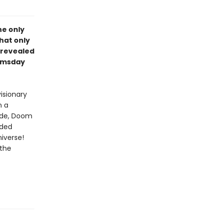
he only
hat only
 revealed
oomsday
isionary
n a
side, Doom
lded
iverse!
 the