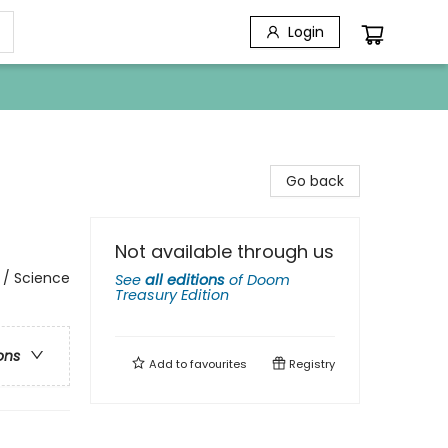
Login
Go back
Not available through us
 / Science
See
all editions
of
Doom
Treasury Edition
ons
Add to
favourites
Registry