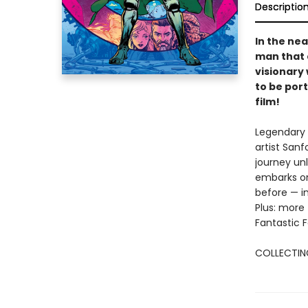
Descriptio
In the nea
man that 
visionary
to be por
film!
Legendary 
artist San
journey un
embarks on
before — i
Plus: more 
Fantastic 
COLLECTING