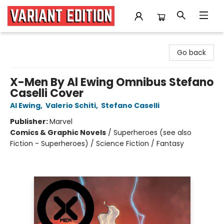
Variant Edition Graphic Novels + Comics
Go back
X-Men By Al Ewing Omnibus Stefano
Caselli Cover
Al Ewing
,
Valerio Schiti
,
Stefano Caselli
Publisher:
Marvel
Comics & Graphic Novels
/
Superheroes (see also
Fiction - Superheroes) / Science Fiction / Fantasy