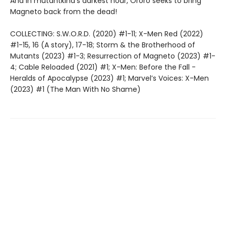
And in mutantkind’s darkest hour, Ororo seeks to bring
Magneto back from the dead!
COLLECTING: S.W.O.R.D. (2020) #1-11; X-Men Red (2022)
#1-15, 16 (A story), 17-18; Storm & the Brotherhood of
Mutants (2023) #1-3; Resurrection of Magneto (2023) #1-
4; Cable Reloaded (2021) #1; X-Men: Before the Fall -
Heralds of Apocalypse (2023) #1; Marvel’s Voices: X-Men
(2023) #1 (The Man With No Shame)