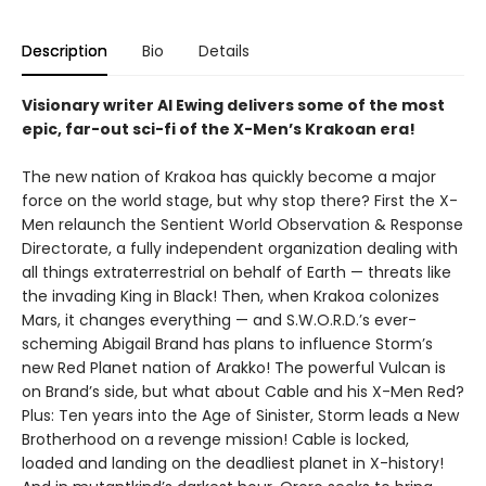
Description
Bio
Details
Visionary writer Al Ewing delivers some of the most
epic, far-out sci-fi of the X-Men’s Krakoan era!
The new nation of Krakoa has quickly become a major
force on the world stage, but why stop there? First the X-
Men relaunch the Sentient World Observation & Response
Directorate, a fully independent organization dealing with
all things extraterrestrial on behalf of Earth — threats like
the invading King in Black! Then, when Krakoa colonizes
Mars, it changes everything — and S.W.O.R.D.’s ever-
scheming Abigail Brand has plans to influence Storm’s
new Red Planet nation of Arakko! The powerful Vulcan is
on Brand’s side, but what about Cable and his X-Men Red?
Plus: Ten years into the Age of Sinister, Storm leads a New
Brotherhood on a revenge mission! Cable is locked,
loaded and landing on the deadliest planet in X-history!