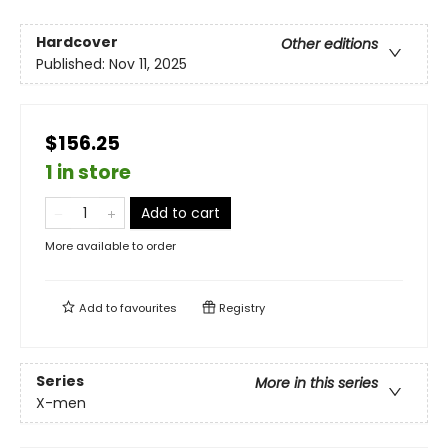
Hardcover
Other editions
Published:
Nov 11, 2025
$156.25
1 in store
Add to cart
More available to order
Add to
favourites
Registry
Series
More in this series
X-men