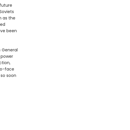
future
Soviets
n as the
ted
ave been
s General
s power
ction,
to-face
r so soon