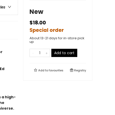
ries
New
$18.00
Special order
About 13-21 days for in-store pick
up
or
Add to cart
 Ed
Add to
favourites
Registry
s a high-
the
niverse.