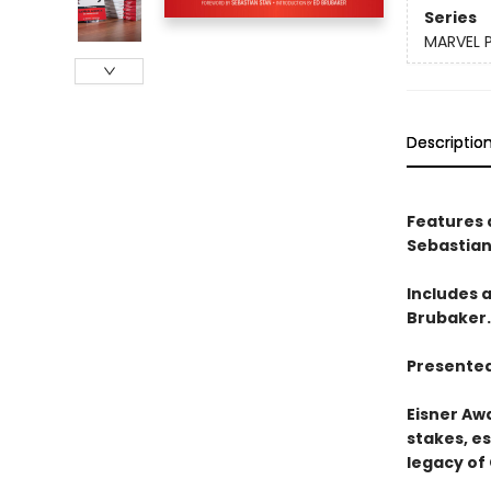
Series
MARVEL 
Descriptio
Features 
Sebastian
Includes 
Brubaker.
Presented
Eisner Aw
stakes, es
legacy of 