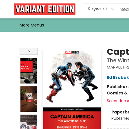
Home
Browse
Events
Newsletters
Schools & Libraries
Gift Cards
Contact & Hours
Bargain
Single Issues
About Us
Keyword
More Menus
Variant Edition Graphic Novels + Comics
Capt
The Wint
MARVEL PR
Ed Brubak
Publisher
Comics & 
Sales dem
Paperb
Publishe