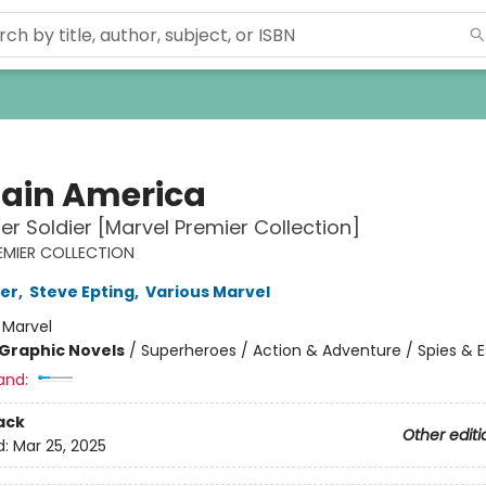
ain America
er Soldier [Marvel Premier Collection]
EMIER COLLECTION
er
,
Steve Epting
,
Various Marvel
:
Marvel
Graphic Novels
/
Superheroes / Action & Adventure / Spies & 
and:
ack
Other editi
d:
Mar 25, 2025