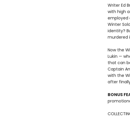
Writer Ed 
with high a
employed a
Winter Sold
identity? 
murdered in
Now the Wi
Lukin — wh
that can be
Captain Am
with the Wi
after final
BONUS FE
promotiona
COLLECTING