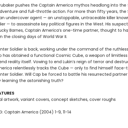
Brubaker pushes the Captain America mythos headlong into the 
dventure and full-throttle action. For more than fifty years, the 
n undercover agent — an unstoppable, untraceable killer know
ier — to assassinate key political figures in the West. His suspec
Bucky Barnes, Captain America’s one-time partner, thought to h
 the closing days of World War II.
nter Soldier is back, working under the command of the ruthles
o has obtained a functional Cosmic Cube, a weapon of limitles
nd reality itself. Vowing to end Lukin’s reign of terror and destru
erica relentlessly tracks the Cube — only to find himself face-
nter Soldier. Will Cap be forced to battle his resurrected partne
ly learning the astonishing truth?
ATURES
l artwork, variant covers, concept sketches, cover roughs
: Captain America (2004) 1-9, 11-14