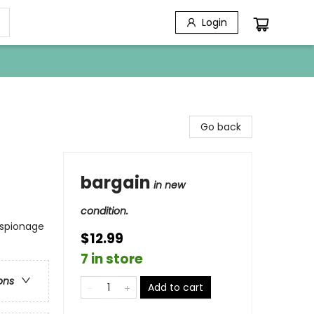
Login
Go back
bargain
in new
condition.
Espionage
$12.99
7 in store
ons
Add to cart