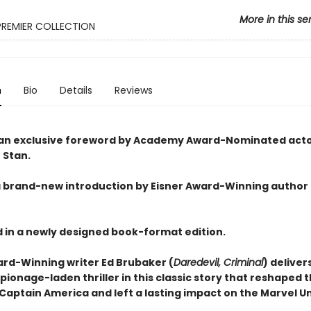
More in this se
PREMIER COLLECTION
n
Bio
Details
Reviews
an exclusive foreword by Academy Award-Nominated act
 Stan.
a brand-new introduction by Eisner Award-Winning author
 in a newly designed book-format edition.
ard-Winning writer Ed Brubaker (
Daredevil, Criminal
) deliver
pionage-laden thriller in this classic story that reshaped 
Captain America and left a lasting impact on the Marvel U