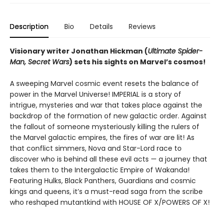
Description
Bio
Details
Reviews
Visionary writer Jonathan Hickman (
Ultimate Spider-
Man, Secret Wars
) sets his sights on Marvel’s cosmos!
A sweeping Marvel cosmic event resets the balance of
power in the Marvel Universe! IMPERIAL is a story of
intrigue, mysteries and war that takes place against the
backdrop of the formation of new galactic order. Against
the fallout of someone mysteriously killing the rulers of
the Marvel galactic empires, the fires of war are lit! As
that conflict simmers, Nova and Star-Lord race to
discover who is behind all these evil acts — a journey that
takes them to the Intergalactic Empire of Wakanda!
Featuring Hulks, Black Panthers, Guardians and cosmic
kings and queens, it’s a must-read saga from the scribe
who reshaped mutantkind with HOUSE OF X/POWERS OF X!