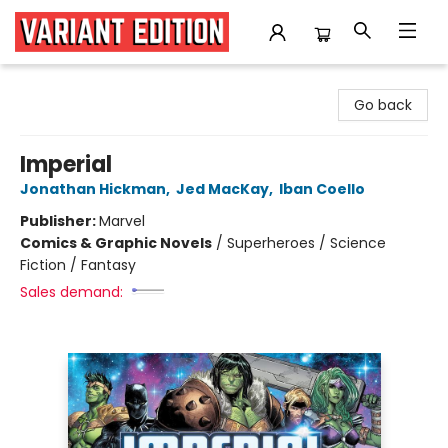
Variant Edition Graphic Novels + Comics
Go back
Imperial
Jonathan Hickman
,
Jed MacKay
,
Iban Coello
Publisher:
Marvel
Comics & Graphic Novels
/
Superheroes / Science
Fiction / Fantasy
Sales demand: