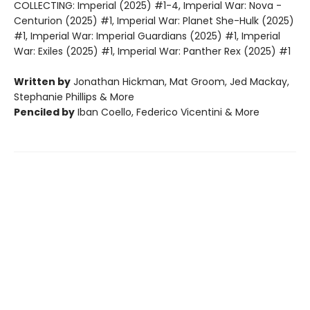
COLLECTING: Imperial (2025) #1-4, Imperial War: Nova -
Centurion (2025) #1, Imperial War: Planet She-Hulk (2025)
#1, Imperial War: Imperial Guardians (2025) #1, Imperial
War: Exiles (2025) #1, Imperial War: Panther Rex (2025) #1
Written by
Jonathan Hickman, Mat Groom, Jed Mackay,
Stephanie Phillips & More
Penciled by
Iban Coello, Federico Vicentini & More