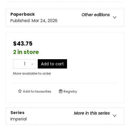
Paperback
Other editions
Published:
Mar 24, 2026
$43.75
2 in store
Add to cart
More available to order
Add to
favourites
Registry
Series
More in this series
Imperial