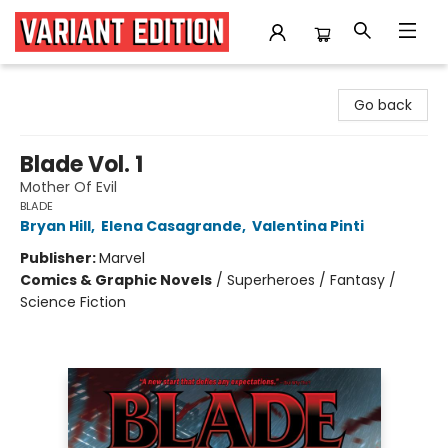
Variant Edition Graphic Novels + Comics
Go back
Blade Vol. 1
Mother Of Evil
BLADE
Bryan Hill
,
Elena Casagrande
,
Valentina Pinti
Publisher:
Marvel
Comics & Graphic Novels
/
Superheroes / Fantasy /
Science Fiction