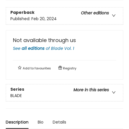
Paperback
Other editions
Published:
Feb 20, 2024
Not available through us
See
all editions
of
Blade Vol. 1
Add to
favourites
Registry
Series
More in this series
BLADE
Description
Bio
Details