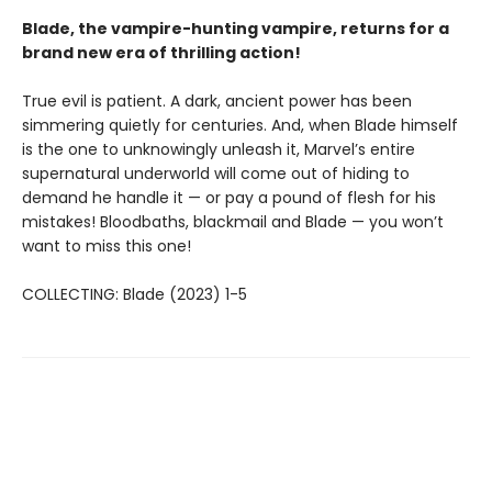
Blade, the vampire-hunting vampire, returns for a
brand new era of thrilling action!
True evil is patient. A dark, ancient power has been
simmering quietly for centuries. And, when Blade himself
is the one to unknowingly unleash it, Marvel’s entire
supernatural underworld will come out of hiding to
demand he handle it — or pay a pound of flesh for his
mistakes! Bloodbaths, blackmail and Blade — you won’t
want to miss this one!
COLLECTING: Blade (2023) 1-5