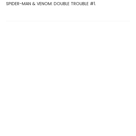
SPIDER-MAN & VENOM: DOUBLE TROUBLE #1.