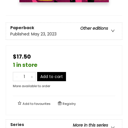
Paperback
Other editions
Published:
May 23, 2023
$17.50
1 in store
Add to cart
More available to order
Add to
favourites
Registry
Series
More in this series