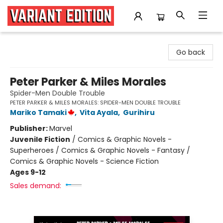
Variant Edition Graphic Novels + Comics
Go back
Peter Parker & Miles Morales
Spider-Men Double Trouble
PETER PARKER & MILES MORALES: SPIDER-MEN DOUBLE TROUBLE
Mariko Tamaki
,
Vita Ayala
,
Gurihiru
Publisher:
Marvel
Juvenile Fiction
/
Comics & Graphic Novels -
Superheroes / Comics & Graphic Novels - Fantasy /
Comics & Graphic Novels - Science Fiction
Ages 9-12
Sales demand: