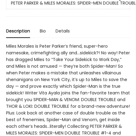
PETER PARKER & MILES MORALES: SPIDER-MEN DOUBLE TROUBL
Description
Bio
Details
Miles Morales is Peter Parker’s friend, super-hero
namesake, crimefighting ally and…sidekick?! No way! Peter
has dragged Miles to “Take Your Sidekick to Work Day,”
and Miles is not amused — they’re both Spider-Man! So
when Peter makes a mistake that unleashes villainous
shenanigans on New York City, it’s up to Miles to save the
day — and prove exactly which Spider-Man is the true
sidekick! Writer Vita Ayala joins the fan-favorite team that
brought you SPIDER-MAN & VENOM: DOUBLE TROUBLE and
THOR & LOKI: DOUBLE TROUBLE for a brand-new adventure!
Plus: Look back at another case of double trouble as the
best of frenemies, Spider-Man and Venom, get inside
each other’s heads…literally! Collecting PETER PARKER &
MILES MORALES: SPIDER-MEN DOUBLE TROUBLE #1-4 and