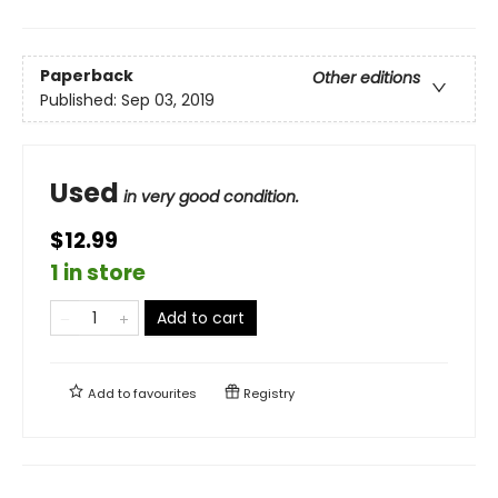
Paperback
Other editions
Published:
Sep 03, 2019
Used
in very good condition.
$12.99
1 in store
Add to cart
Add to
favourites
Registry