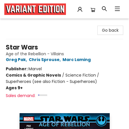
Variant Edition Graphic Novels + Comics
Go back
Star Wars
Age of the Rebellion - Villains
Greg Pak
,
Chris Sprouse
,
Marc Laming
Publisher:
Marvel
Comics & Graphic Novels
/
Science Fiction /
Superheroes (see also Fiction - Superheroes)
Ages 9+
Sales demand: