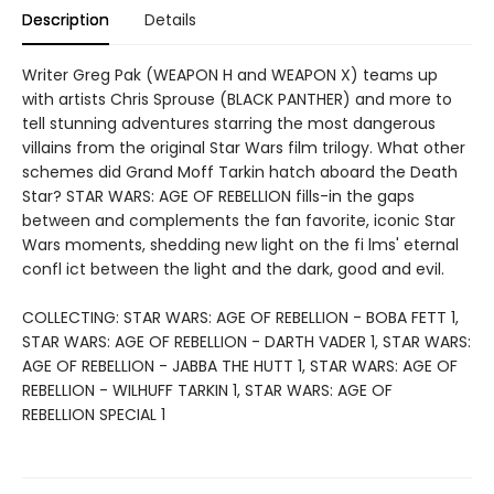
Description
Details
Writer Greg Pak (WEAPON H and WEAPON X) teams up
with artists Chris Sprouse (BLACK PANTHER) and more to
tell stunning adventures starring the most dangerous
villains from the original Star Wars film trilogy. What other
schemes did Grand Moff Tarkin hatch aboard the Death
Star? STAR WARS: AGE OF REBELLION fills-in the gaps
between and complements the fan favorite, iconic Star
Wars moments, shedding new light on the fi lms' eternal
confl ict between the light and the dark, good and evil.
COLLECTING: STAR WARS: AGE OF REBELLION - BOBA FETT 1,
STAR WARS: AGE OF REBELLION - DARTH VADER 1, STAR WARS:
AGE OF REBELLION - JABBA THE HUTT 1, STAR WARS: AGE OF
REBELLION - WILHUFF TARKIN 1, STAR WARS: AGE OF
REBELLION SPECIAL 1