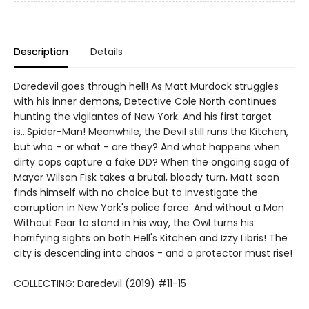
Description
Details
Daredevil goes through hell! As Matt Murdock struggles
with his inner demons, Detective Cole North continues
hunting the vigilantes of New York. And his first target
is...Spider-Man! Meanwhile, the Devil still runs the Kitchen,
but who - or what - are they? And what happens when
dirty cops capture a fake DD? When the ongoing saga of
Mayor Wilson Fisk takes a brutal, bloody turn, Matt soon
finds himself with no choice but to investigate the
corruption in New York's police force. And without a Man
Without Fear to stand in his way, the Owl turns his
horrifying sights on both Hell's Kitchen and Izzy Libris! The
city is descending into chaos - and a protector must rise!
COLLECTING: Daredevil (2019) #11-15