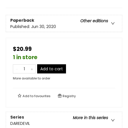
Paperback
Other editions
Published:
Jun 30, 2020
$20.99
1 in store
Add to cart
More available to order
Add to
favourites
Registry
Series
More in this series
DAREDEVIL