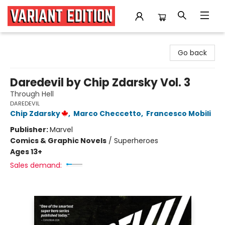
Variant Edition Graphic Novels + Comics
Go back
Daredevil by Chip Zdarsky Vol. 3
Through Hell
DAREDEVIL
Chip Zdarsky
,
Marco Checcetto
,
Francesco Mobili
Publisher:
Marvel
Comics & Graphic Novels
/
Superheroes
Ages 13+
Sales demand: