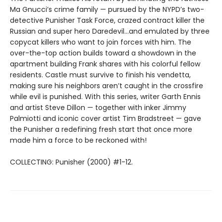
Ma Gnucci’s crime family — pursued by the NYPD’s two-
detective Punisher Task Force, crazed contract killer the
Russian and super hero Daredevil…and emulated by three
copycat killers who want to join forces with him. The
over-the-top action builds toward a showdown in the
apartment building Frank shares with his colorful fellow
residents. Castle must survive to finish his vendetta,
making sure his neighbors aren’t caught in the crossfire
while evil is punished. With this series, writer Garth Ennis
and artist Steve Dillon — together with inker Jimmy
Palmiotti and iconic cover artist Tim Bradstreet — gave
the Punisher a redefining fresh start that once more
made him a force to be reckoned with!
COLLECTING: Punisher (2000) #1-12.