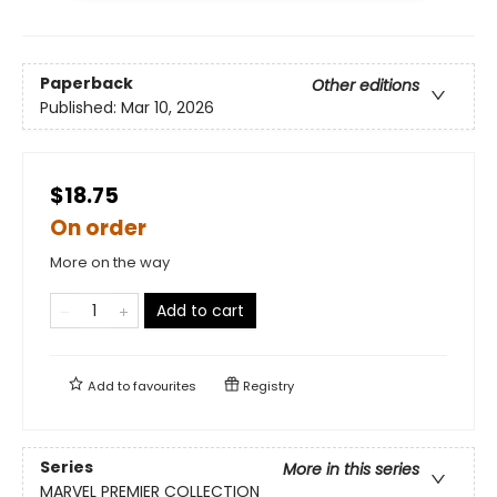
Paperback
Other editions
Published:
Mar 10, 2026
$18.75
On order
More on the way
Add to cart
Add to
favourites
Registry
Series
More in this series
MARVEL PREMIER COLLECTION