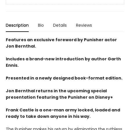
Description
Bio
Details
Reviews
Features an exclusive foreword by Punisher actor
Jon Bernthal.
Includes a brand-new introduction by author Garth
Ennis.
Presented in a newly designed book-format edition.
Jon Bernthal returns in the upcoming special
presentation featuring the Punisher on Disney+
Frank Castle is a one-man army locked, loaded and
ready to take down anyone in his way.
The Punisher makes his return by eliminating the ruthless