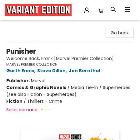
Variant Edition Graphic Novels + Comics
Go back
Punisher
Welcome Back, Frank [Marvel Premier Collection]
MARVEL PREMIER COLLECTION
Garth Ennis
,
Steve Dillon
,
Jon Bernthal
Publisher:
Marvel
Comics & Graphic Novels
/
Media Tie-In / Superheroes
(see also Fiction - Superheroes)
Fiction
/
Thrillers - Crime
Sales demand: