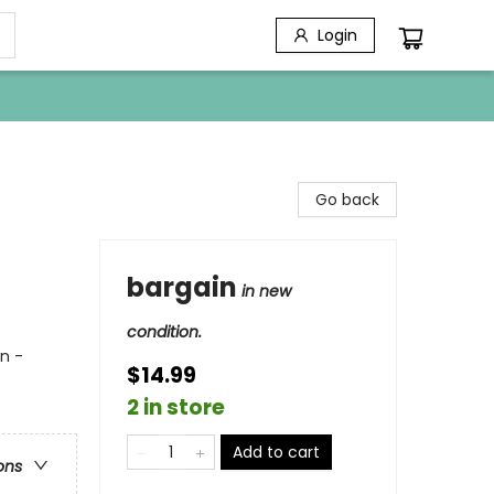
Login
Go back
bargain
in new
condition.
n -
$14.99
2 in store
Add to cart
ons