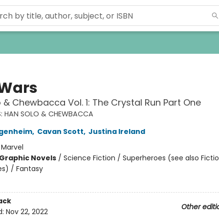
 Wars
 & Chewbacca Vol. 1: The Crystal Run Part One
S: HAN SOLO & CHEWBACCA
genheim
,
Cavan Scott
,
Justina Ireland
:
Marvel
Graphic Novels
/
Science Fiction / Superheroes (see also Fictio
s) / Fantasy
ack
Other editi
d:
Nov 22, 2022