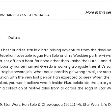
More in this se
RS: HAN SOLO & CHEWBACCA
n
Details
’s best buddies star in a hair-raising adventure from the days b
 Rebellion! Loveable rogue Han Solo and his Wookiee partner-in-
 set off on a heist for none other than Jabba the Hutt — and th
 bounty hunter named Greedo is working alongside them! It’s s
straightforward job. What could possibly go wrong? Well, for star
union with the very last person Han expected to see? When the 
cked, you won’t believe what’s inside! Plus, celebrate the galaxy’s
h a collection of festive tales from all across the saga of Star W
: Star Wars: Han Solo & Chewbacca (2022) 1-5, Star Wars: Life D