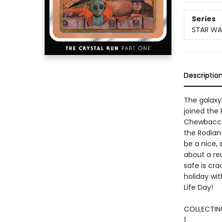
Series
STAR WA
Descriptio
The galaxy
joined the
Chewbacca,
the Rodian
be a nice, 
about a re
safe is cra
holiday wit
Life Day!
COLLECTING
1