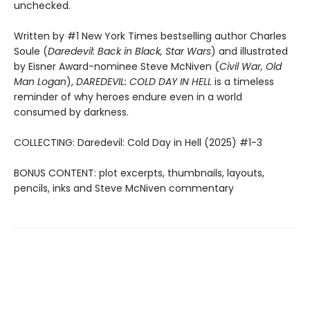
unchecked.
Written by #1 New York Times bestselling author Charles
Soule (
Daredevil: Back in Black, Star Wars
) and illustrated
by Eisner Award-nominee Steve McNiven (
Civil War, Old
Man Logan
),
DAREDEVIL: COLD DAY IN HELL
is a timeless
reminder of why heroes endure even in a world
consumed by darkness.
COLLECTING: Daredevil: Cold Day in Hell (2025) #1-3
BONUS CONTENT: plot excerpts, thumbnails, layouts,
pencils, inks and Steve McNiven commentary