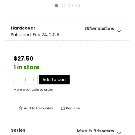
Hardcover
Other editions
Published:
Feb 24, 2026
$27.50
1 in store
Add to cart
More available to order
Add to
favourites
Registry
Series
More in this series