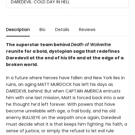
DAREDEVIL: COLD DAY IN HELL
Description
Bio
Details
Reviews
The superstar team behind
Death of Wolverine
reunite for a bold, dystopian saga that redefines
Daredevil at the end of his life and at the edge of a
broken world.
In a future where heroes have fallen and New York lies in
ruins, an aging MATT MURDOCK has left his days as
DAREDEVIL behind. But when CAPTAIN AMERICA entrusts
him with one last mission, Matt is forced back into a war
he thought he’d left forever. With powers that have
become unreliable with age, a frail body, and his old
enemy BULLSEYE on the warpath once again, Daredevil
must decide what it is that keeps him fighting: his faith, a
sense of justice, or simply the refusal to let evil rule