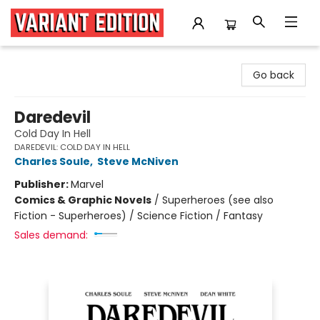
Variant Edition Graphic Novels + Comics
Go back
Daredevil
Cold Day In Hell
DAREDEVIL: COLD DAY IN HELL
Charles Soule
,
Steve McNiven
Publisher:
Marvel
Comics & Graphic Novels
/
Superheroes (see also
Fiction - Superheroes) / Science Fiction / Fantasy
Sales demand: