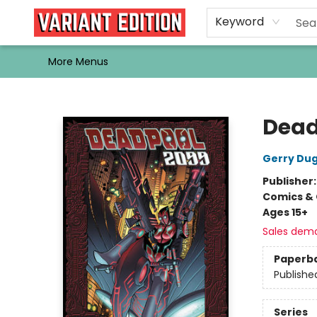
Home
Browse
Events
Newsletters
Schools & Libraries
Gift Cards
Contact & Hours
Bargain
Single Issues
About Us
Keyword
More Menus
Variant Edition Graphic Novels + Comics
Dead
Gerry Du
Publisher
Comics & 
Ages 15+
Sales dem
Paperb
Publishe
Series