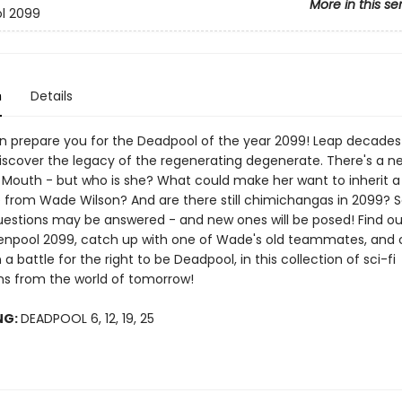
More in this se
l 2099
n
Details
n prepare you for the Deadpool of the year 2099! Leap decades 
discover the legacy of the regenerating degenerate. There's a n
 Mouth - but who is she? What could make her want to inherit a
rom Wade Wilson? And are there still chimichangas in 2099? S
uestions may be answered - and new ones will be posed! Find out
Zenpool 2099, catch up with one of Wade's old teammates, and
n a battle for the right to be Deadpool, in this collection of sci-fi
s from the world of tomorrow!
NG:
DEADPOOL 6, 12, 19, 25