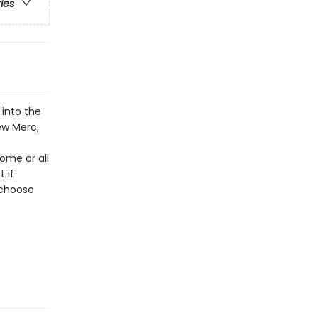
ries
into the
ew Merc,
ome or all
 if
 choose