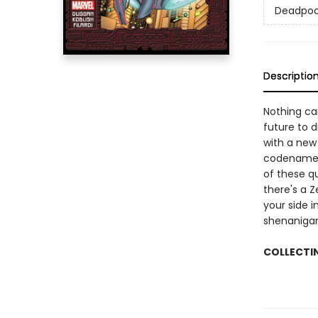
Deadpoo
Descriptio
Nothing ca
future to 
with a new
codename f
of these q
there's a 
your side i
shenanigan
COLLECTI