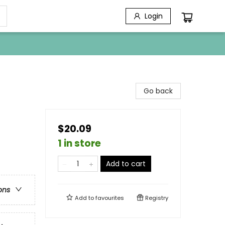
Login
Go back
$20.09
1 in store
Add to cart
ons
Add to
favourites
Registry