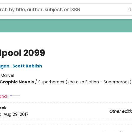
pool 2099
ggan
,
Scott Koblish
:
Marvel
Graphic Novels
/
Superheroes (see also Fiction - Superheroes)
and:
ack
Other editi
d:
Aug 29, 2017