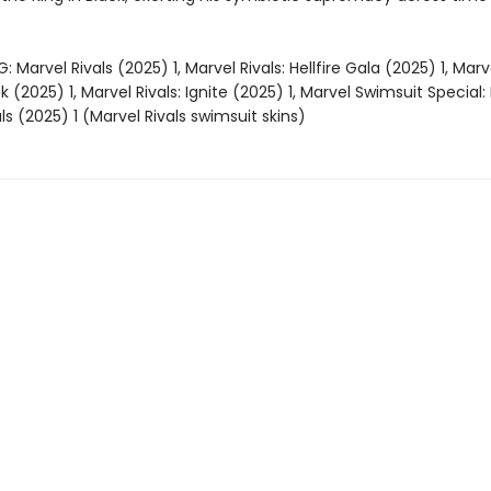
 Marvel Rivals (2025) 1, Marvel Rivals: Hellfire Gala (2025) 1, Marve
ck (2025) 1, Marvel Rivals: Ignite (2025) 1, Marvel Swimsuit Special: 
ls (2025) 1 (Marvel Rivals swimsuit skins)