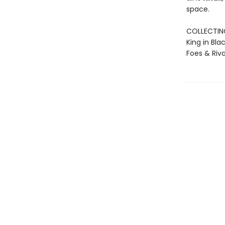
space.
COLLECTING:
King in Bla
Foes & Riva