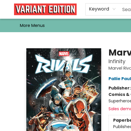
Home
Browse
Events
Newsletters
Schools & Libraries
Gift Cards
Contact & Hours
Bargain
Single Issues
About Us
Keyword
More Menus
Variant Edition Graphic Novels + Comics
Marv
Infinity
Marvel Rival
Pallie Paul
Publisher
Comics & 
Superheroe
Sales dem
Paperb
Publishe