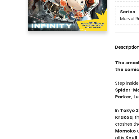
Series
Marvel Ri
Descriptio
The smash
the comic
Step insid
Spider-M
Parker
,
Lu
In
Tokyo 
Krakoa
, t
crashes th
Momoko
u
all is
Knull