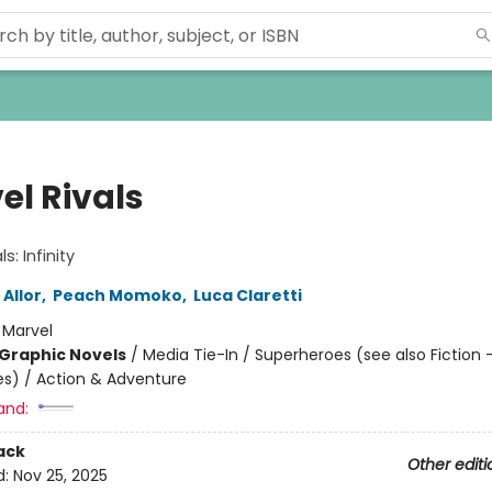
el Rivals
s: Infinity
 Allor
,
Peach Momoko
,
Luca Claretti
:
Marvel
Graphic Novels
/
Media Tie-In / Superheroes (see also Fiction 
s) / Action & Adventure
and:
ack
Other editi
d:
Nov 25, 2025