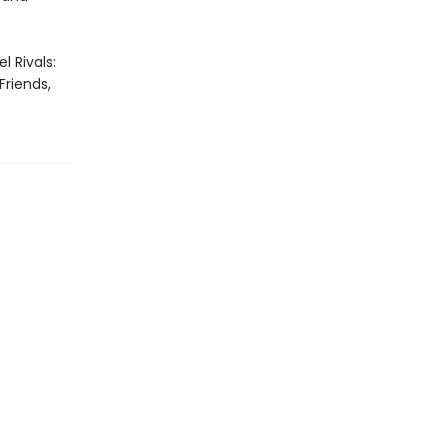
l Rivals:
Friends,