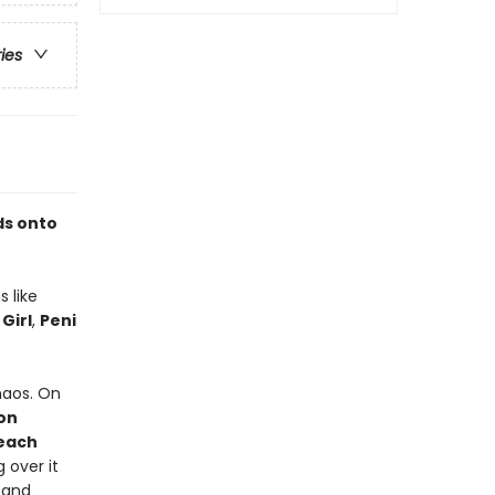
ries
ds onto
s like
 Girl
,
Peni
haos. On
on
each
 over it
 and