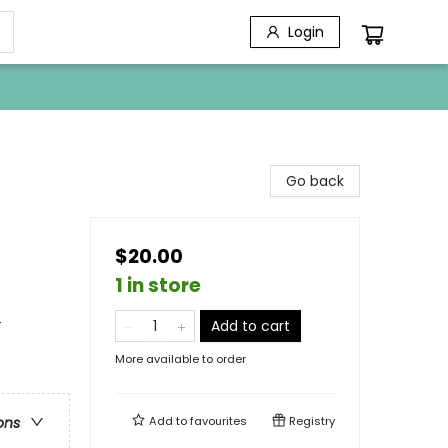
Login
Go back
$20.00
1 in store
-
Add to cart
More available to order
Add to
favourites
Registry
ons