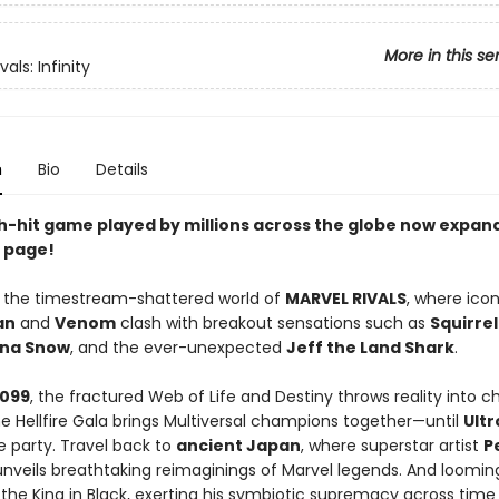
More in this se
vals: Infinity
n
Bio
Details
-hit game played by millions across the globe now expan
 page!
e the timestream-shattered world of
MARVEL RIVALS
, where icon
an
and
Venom
clash with breakout sensations such as
Squirrel
na Snow
, and the ever-unexpected
Jeff the Land Shark
.
2099
, the fractured Web of Life and Destiny throws reality into c
he Hellfire Gala brings Multiversal champions together—until
Ultr
e party. Travel back to
ancient Japan
, where superstar artist
P
nveils breathtaking reimaginings of Marvel legends. And looming
, the King in Black, exerting his symbiotic supremacy across time