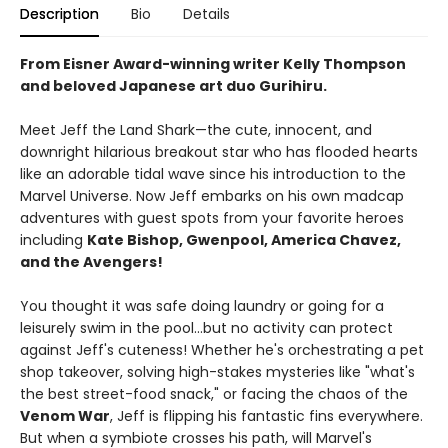
Description
Bio
Details
From Eisner Award-winning writer Kelly Thompson
and beloved Japanese art duo Gurihiru.
Meet Jeff the Land Shark—the cute, innocent, and
downright hilarious breakout star who has flooded hearts
like an adorable tidal wave since his introduction to the
Marvel Universe. Now Jeff embarks on his own madcap
adventures with guest spots from your favorite heroes
including
Kate Bishop, Gwenpool, America Chavez,
and the Avengers!
You thought it was safe doing laundry or going for a
leisurely swim in the pool...but no activity can protect
against Jeff's cuteness! Whether he's orchestrating a pet
shop takeover, solving high-stakes mysteries like "what's
the best street-food snack," or facing the chaos of the
Venom War
, Jeff is flipping his fantastic fins everywhere.
But when a symbiote crosses his path, will Marvel's