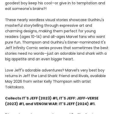
goodest boy keep his cool—or give in to temptation and
eat someone's brains?!
These nearly wordless visual stories showcase Gurihiru's
masterful storytelling through expressive art and
charming designs, making them perfect for young
readers (ages 10-14) and all-ages Marvel fans who want
pure fun. Thompson and Gurihiru's Eisner-nominated It's
Jeff Infinity Comic series proves that sometimes the best
stories need no words—just an adorable land shark with a
big appetite and an even bigger heart.
Love Jeff's adorable adventures? Marvel’s very best boy
returns in Jeff the Land Shark: Friend and Rivals, available
May 2026 from writer Kelly Thompson with artist
Tokitokoro.
Collects IT'S JEFF (2023) #1, IT'S JEFF: JEFF-VERSE
(2023) #1, and VENOM WAR: IT'S JEFF (2024) #1.