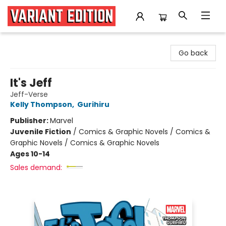
Variant Edition Graphic Novels + Comics
Go back
It's Jeff
Jeff-Verse
Kelly Thompson
,
Gurihiru
Publisher:
Marvel
Juvenile Fiction
/
Comics & Graphic Novels / Comics &
Graphic Novels / Comics & Graphic Novels
Ages 10-14
Sales demand: