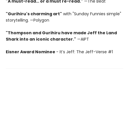
"A must-read… or a must re-read."
—The Beat
"Gurihiru's charming art"
with "Sunday Funnies simple"
storytelling. —Polygon
"Thompson and Gurihiru have made Jeff the Land
Shark into an iconic character."
—AIPT
Eisner Award Nominee
- It’s Jeff: The Jeff-Verse #1