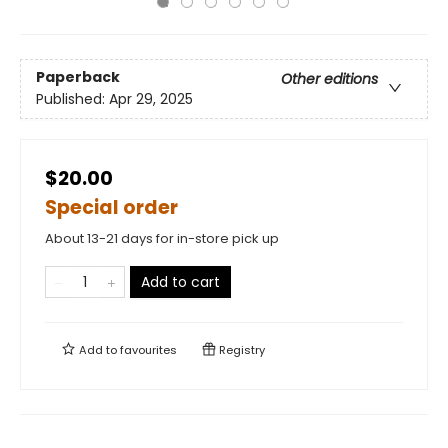
Paperback
Other editions
Published:
Apr 29, 2025
$20.00
Special order
About 13-21 days for in-store pick up
Add to cart
Add to
favourites
Registry