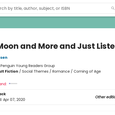
Moon and More and Just List
ssen
:
Penguin Young Readers Group
lt Fiction
/
Social Themes / Romance / Coming of Age
and:
ack
Other editi
d:
Apr 07, 2020