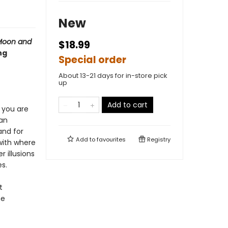
New
Moon and
$18.99
ng
Special order
About 13-21 days for in-store pick
up
Add to cart
, you are
 an
nd for
Add to
favourites
Registry
with where
 illusions
s.
t
he