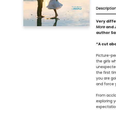
Descriptio
Very diffe
More
and
author Sa
“A cut ab
Picture-per
the girls w
unexpected
the first 
you are goi
and force 
From accla
exploring y
expectatio