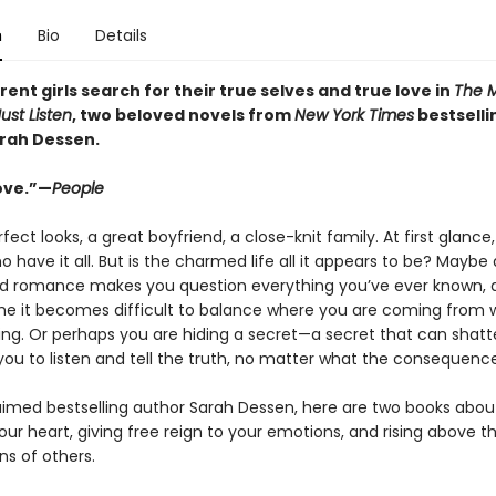
n
Bio
Details
rent girls search for their true selves and true love in
The 
Just Listen
, two beloved novels from
New York Times
bestselli
rah Dessen.
ove.”—
People
fect looks, a great boyfriend, a close-knit family. At first glance
ho have it all. But is the charmed life all it appears to be? Maybe
 romance makes you question everything you’ve ever known, a
time it becomes difficult to balance where you are coming from 
ng. Or perhaps you are hiding a secret—a secret that can shatter
you to listen and tell the truth, no matter what the consequence
imed bestselling author Sarah Dessen, here are two books abou
our heart, giving free reign to your emotions, and rising above t
ns of others.