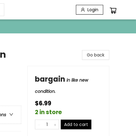
Login
en
Go back
bargain
in like new
condition.
$6.99
2 in store
ons
Add to cart