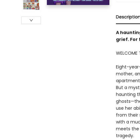
Descriptio
A hauntin
grief. For
WELCOME T
Eight-year
mother, an
apartment 
But a myst
haunting t
ghosts—the
use her abi
from their
with a muc
meets the
tragedy.