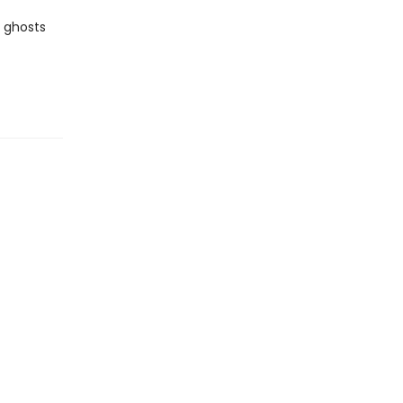
e ghosts