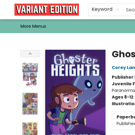
Home
Browse
Events
Newsletters
Schools & Libraries
Gift Cards
Contact & Hours
Bargain
Single Issues
About Us
Keyword
More Menus
Variant Edition Graphic Novels + Comics
Ghos
Corey Lan
Publisher
Juvenile F
Paranormal
Ages 8-12
Illustrati
Paperb
Publishe