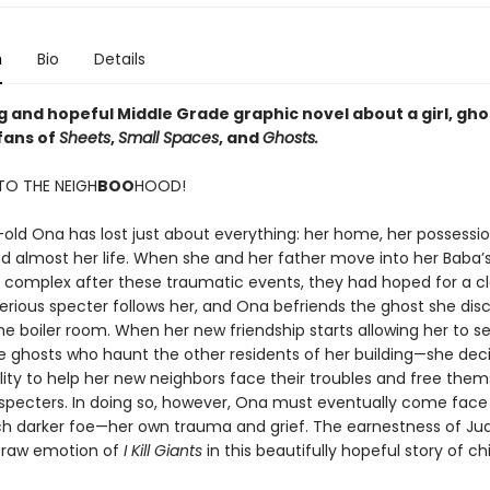
n
Bio
Details
g and hopeful Middle Grade graphic novel about a girl, gho
 fans of
Sheets
,
Small Spaces
, and
Ghosts.
O THE NEIGH
BOO
HOOD!
-old Ona has lost just about everything: her home, her possessio
d almost her life. When she and her father move into her Baba’
complex after these traumatic events, they had hoped for a cle
erious specter follows her, and Ona befriends the ghost she dis
he boiler room. When her new friendship starts allowing her to s
 ghosts who haunt the other residents of her building—she dec
lity to help her new neighbors face their troubles and free them
 specters. In doing so, however, Ona must eventually come face
h darker foe—her own trauma and grief. The earnestness of Ju
 raw emotion of
I Kill Giants
in this beautifully hopeful story of c