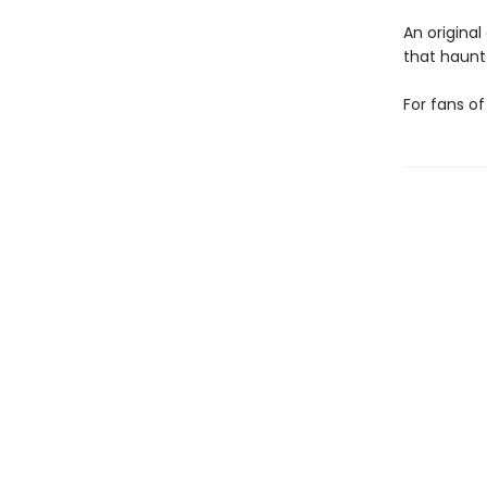
An original
that haunt 
For fans o