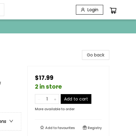
Login
Go back
$17.99
/
2 in store
Add to cart
More available to order
ons
Add to
favourites
Registry