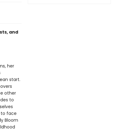
sts, and
ns, her
s
an start.
covers
ee other
ides to
selves
 to face
dy Bloom
hildhood