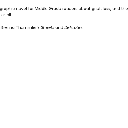
 graphic novel for Middle Grade readers about grief, loss, and th
us all.
f Brenna Thummler’s
Sheets
and
Delicates
.