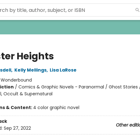
ter Heights
sdell
,
Kelly Mellings
,
Lisa LaRose
:
Wonderbound
iction
/
Comics & Graphic Novels - Paranormal / Ghost Stories 
, Occult & Supernatural
ons & Content:
4 color graphic novel
ack
Other editi
d:
Sep 27, 2022