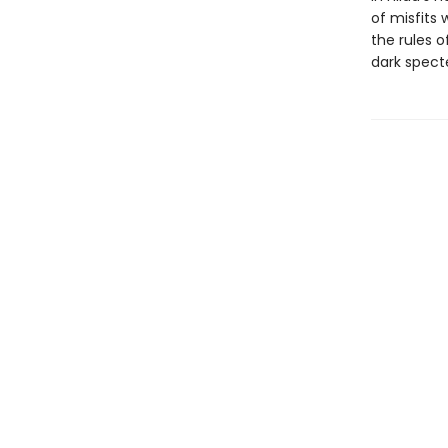
of misfits
the rules o
dark specte