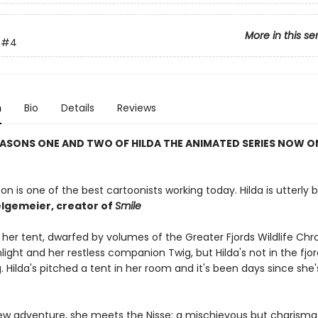
More in this se
#4
n
Bio
Details
Reviews
ASONS ONE AND TWO OF HILDA THE ANIMATED SERIES NOW O
on is one of the best cartoonists working today. Hilda is utterly bri
lgemeier, creator of
Smile
in her tent, dwarfed by volumes of the Greater Fjords Wildlife Chr
hlight and her restless companion Twig, but Hilda's not in the fjor
ng. Hilda's pitched a tent in her room and it's been days since she
 new adventure, she meets the Nisse: a mischievous but charism