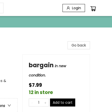
Login
Go back
bargain
in new
condition.
cs &
$7.99
12 in store
Add to cart
ons