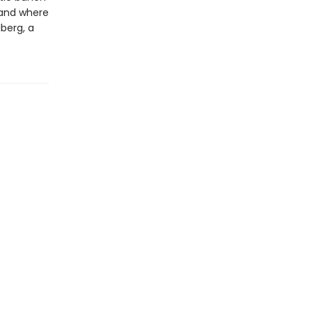
 and where
lberg, a