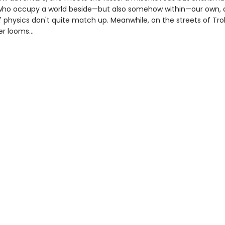
 who occupy a world beside—but also somehow within—our own,
f physics don't quite match up. Meanwhile, on the streets of Tro
r looms...