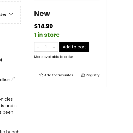
New
ries
$14.99
1 in store
Add to cart
More available to order
N
Add to
favourites
Registry
lliant!"
onicles
ds and it
's been
atic bunch