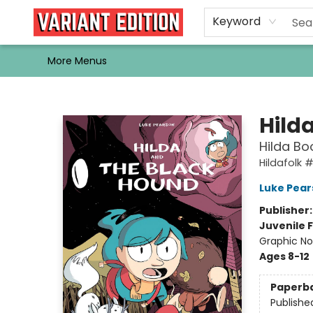
Home
Browse
Events
Newsletters
Schools & Libraries
Gift Cards
Contact & Hours
Bargain
Single Issues
About Us
Keyword
More Menus
Variant Edition Graphic Novels + Comics
Hild
Hilda Bo
Hildafolk 
Luke Pear
Publisher
Juvenile F
Graphic No
Ages 8-12
Paperb
Publishe