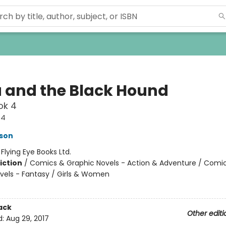
a and the Black Hound
ok 4
#4
son
:
Flying Eye Books Ltd.
iction
/
Comics & Graphic Novels - Action & Adventure / Comi
vels - Fantasy / Girls & Women
ack
Other editi
d:
Aug 29, 2017