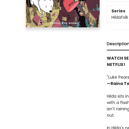
Series
Hildafolk
Descriptio
WATCH SE
NETFLIX!
"Luke Pears
—Raina Te
Hilda sits 
with a flas
isn't raini
out.
In Hilda's