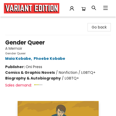
Variant Edition Graphic Novels + Comics
Go back
Gender Queer
A Memoir
Gender Queer
Maia Kobabe
,
Phoebe Kobabe
Publisher:
Oni Press
Comics & Graphic Novels
/
Nonfiction / LGBTQ+
Biography & Autobiography
/
LGBTQ+
Sales demand: