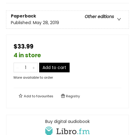
Paperback
Other editions
Published:
May 28, 2019
$33.99
4 in store
Add to cart
More available to order
Add to
favourites
Registry
Buy digital audiobook