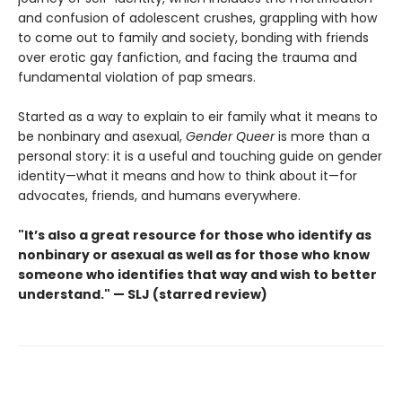
and confusion of adolescent crushes, grappling with how
to come out to family and society, bonding with friends
over erotic gay fanfiction, and facing the trauma and
fundamental violation of pap smears.
Started as a way to explain to eir family what it means to
be nonbinary and asexual,
Gender Queer
is more than a
personal story: it is a useful and touching guide on gender
identity—what it means and how to think about it—for
advocates, friends, and humans everywhere.
"It’s also a great resource for those who identify as
nonbinary or asexual as well as for those who know
someone who identifies that way and wish to better
understand." — SLJ (starred review)