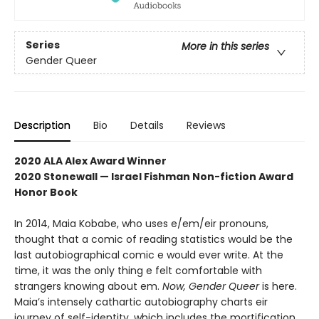
Series
More in this series
Gender Queer
Description
Bio
Details
Reviews
2020 ALA Alex Award Winner
2020 Stonewall — Israel Fishman Non-fiction Award
Honor Book
In 2014, Maia Kobabe, who uses e/em/eir pronouns,
thought that a comic of reading statistics would be the
last autobiographical comic e would ever write. At the
time, it was the only thing e felt comfortable with
strangers knowing about em.
Now, Gender Queer
is here.
Maia’s intensely cathartic autobiography charts eir
journey of self-identity, which includes the mortification