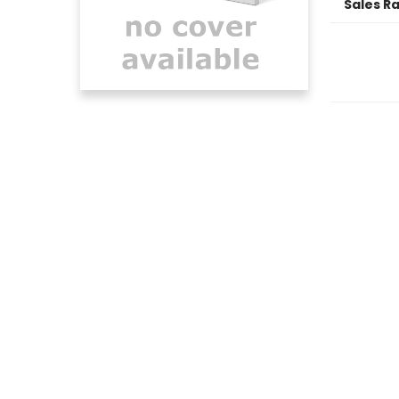
Sales R