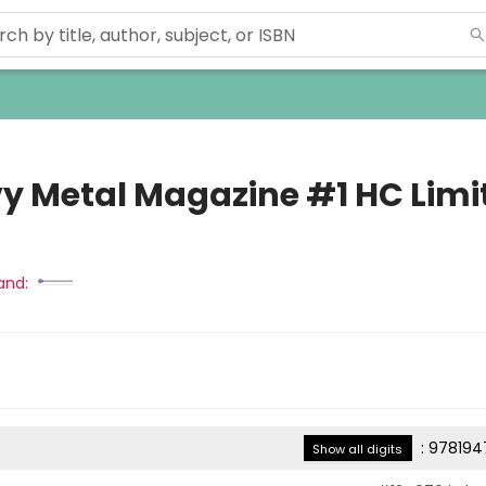
y Metal Magazine #1 HC Limi
and:
:
978194
Show all digits