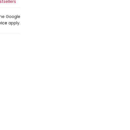
tsellers
the Google
vice
apply.