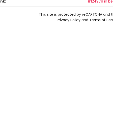
ank:
#124979 in bes
This site is protected by reCAPTCHA and 
Privacy Policy
and
Terms of Ser