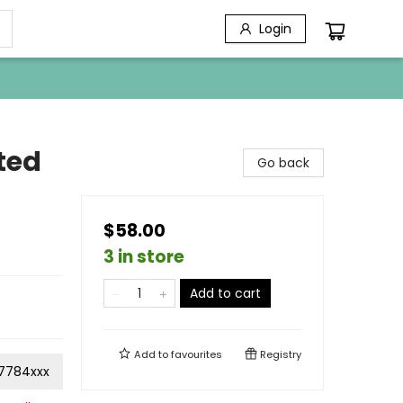
Login
ted
Go back
$58.00
3 in store
Add to cart
Add to
favourites
Registry
7784xxx