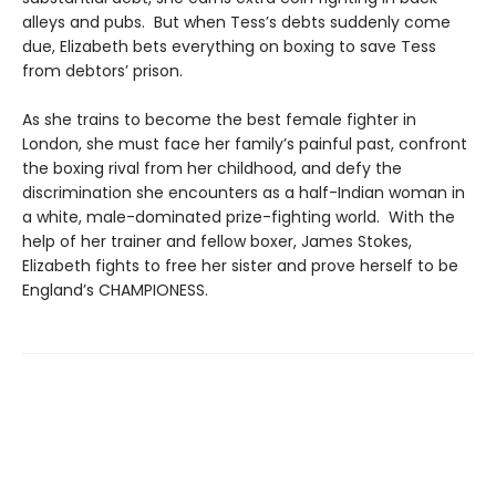
alleys and pubs. But when Tess’s debts suddenly come
due, Elizabeth bets everything on boxing to save Tess
from debtors’ prison.
As she trains to become the best female fighter in
London, she must face her family’s painful past, confront
the boxing rival from her childhood, and defy the
discrimination she encounters as a half-Indian woman in
a white, male-dominated prize-fighting world. With the
help of her trainer and fellow boxer, James Stokes,
Elizabeth fights to free her sister and prove herself to be
England’s CHAMPIONESS.