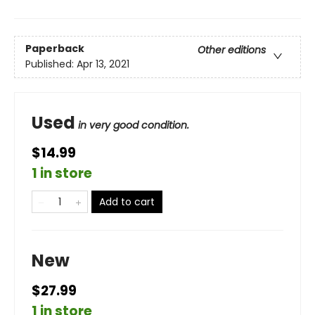
Paperback
Other editions
Published:
Apr 13, 2021
Used
in very good condition.
$14.99
1 in store
Add to cart
New
$27.99
1 in store