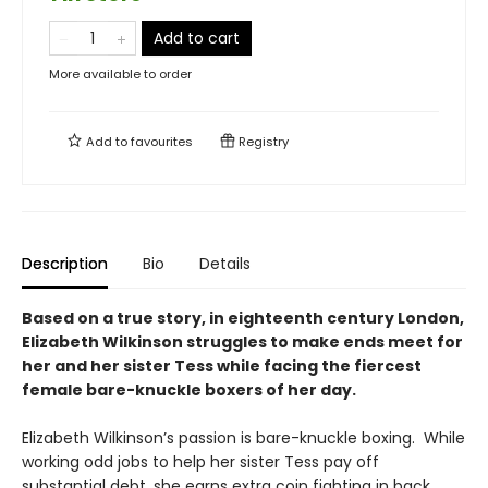
Add to cart
More available to order
Add to
favourites
Registry
Description
Bio
Details
Based on a true story, in eighteenth century London,
Elizabeth Wilkinson struggles to make ends meet for
her and her sister Tess while facing the fiercest
female bare-knuckle boxers of her day.
Elizabeth Wilkinson’s passion is bare-knuckle boxing. While
working odd jobs to help her sister Tess pay off
substantial debt, she earns extra coin fighting in back