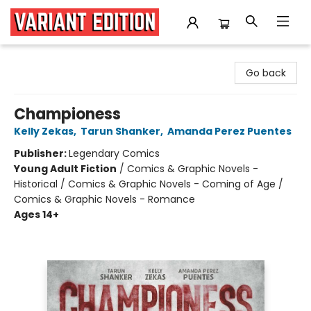
Variant Edition Graphic Novels + Comics
Go back
Championess
Kelly Zekas
,
Tarun Shanker
,
Amanda Perez Puentes
Publisher:
Legendary Comics
Young Adult Fiction
/
Comics & Graphic Novels -
Historical / Comics & Graphic Novels - Coming of Age /
Comics & Graphic Novels - Romance
Ages 14+