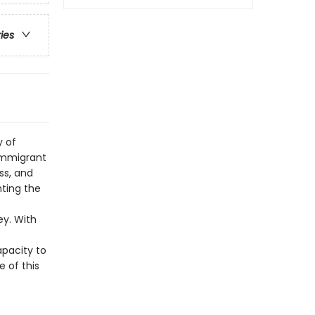
ries
y of
immigrant
ss, and
nting the
ey. With
apacity to
e of this