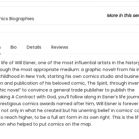
More in this se
ics Biographies
n
Bio
Details
Reviews
life of Will Eisner, one of the most influential artists in the histor
ough the most appropriate medium: a graphic novel! From his 
childhood in New York, starting his own comics studio and busine
n and publication of his beloved comic, The Spirit, through inve
ic novel” to convince a general trade publisher to publish the
ing A Contract with God, you’ll follow along in Eisner’s life journ
restigious comics awards named after him, Will Eisner is forever
not only in what he created but his unerring belief in comics’ c
o reach higher, to be a full art form in its own right. This is the lif
ion who helped to put comics on the map.