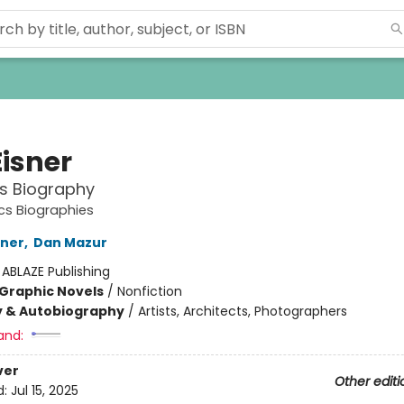
Eisner
s Biography
s Biographies
iner
,
Dan Mazur
:
ABLAZE Publishing
Graphic Novels
/
Nonfiction
y & Autobiography
/
Artists, Architects, Photographers
and:
ver
Other editi
d:
Jul 15, 2025