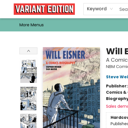
Home
Browse
Events
Newsletters
Schools & Libraries
Gift Cards
Contact & Hours
Bargain
Single Issues
About Us
Keyword
More Menus
Variant Edition Graphic Novels + Comics
Will 
A Comic
NBM Comic
Steve We
Publisher
Comics & 
Biograph
Sales dem
Hardco
Publishe