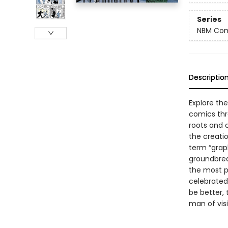
Series
NBM Com
Descriptio
Explore the 
comics thr
roots and 
the creatio
term “graph
groundbreak
the most p
celebrated 
be better, t
man of vis