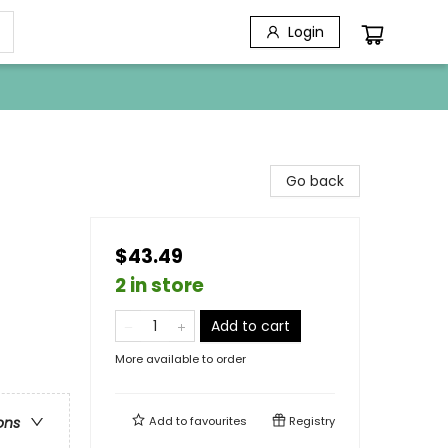
Login
Go back
$43.49
2 in store
Add to cart
More available to order
Add to
favourites
Registry
ons