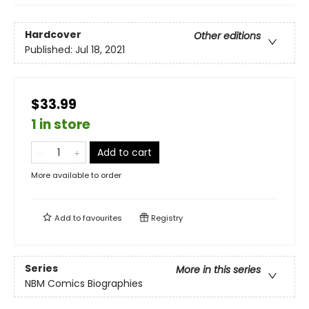
Hardcover
Other editions
Published:
Jul 18, 2021
$33.99
1 in store
Add to cart
More available to order
Add to
favourites
Registry
Series
More in this series
NBM Comics Biographies