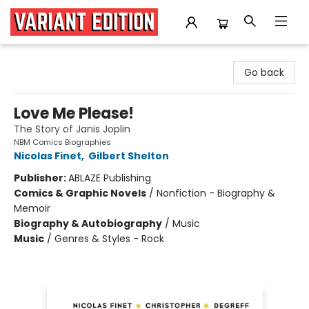
Variant Edition Graphic Novels + Comics
Go back
Love Me Please!
The Story of Janis Joplin
NBM Comics Biographies
Nicolas Finet
,
Gilbert Shelton
Publisher:
ABLAZE Publishing
Comics & Graphic Novels
/
Nonfiction - Biography &
Memoir
Biography & Autobiography
/
Music
Music
/
Genres & Styles - Rock