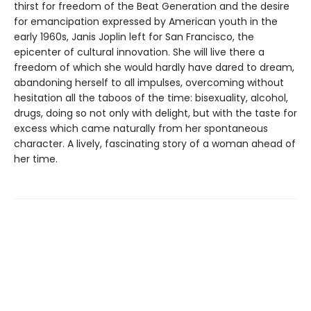
thirst for freedom of the Beat Generation and the desire
for emancipation expressed by American youth in the
early 1960s, Janis Joplin left for San Francisco, the
epicenter of cultural innovation. She will live there a
freedom of which she would hardly have dared to dream,
abandoning herself to all impulses, overcoming without
hesitation all the taboos of the time: bisexuality, alcohol,
drugs, doing so not only with delight, but with the taste for
excess which came naturally from her spontaneous
character. A lively, fascinating story of a woman ahead of
her time.