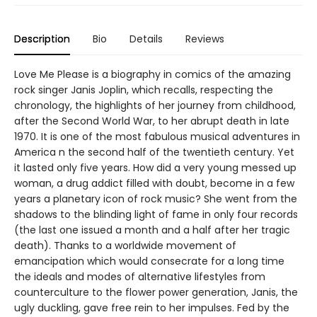
Description
Bio
Details
Reviews
Love Me Please is a biography in comics of the amazing
rock singer Janis Joplin, which recalls, respecting the
chronology, the highlights of her journey from childhood,
after the Second World War, to her abrupt death in late
1970. It is one of the most fabulous musical adventures in
America n the second half of the twentieth century. Yet
it lasted only five years. How did a very young messed up
woman, a drug addict filled with doubt, become in a few
years a planetary icon of rock music? She went from the
shadows to the blinding light of fame in only four records
(the last one issued a month and a half after her tragic
death). Thanks to a worldwide movement of
emancipation which would consecrate for a long time
the ideals and modes of alternative lifestyles from
counterculture to the flower power generation, Janis, the
ugly duckling, gave free rein to her impulses. Fed by the