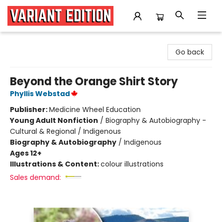
Variant Edition Graphic Novels + Comics
Go back
Beyond the Orange Shirt Story
Phyllis Webstad
Publisher:
Medicine Wheel Education
Young Adult Nonfiction
/
Biography & Autobiography -
Cultural & Regional / Indigenous
Biography & Autobiography
/
Indigenous
Ages 12+
Illustrations & Content:
colour illustrations
Sales demand: