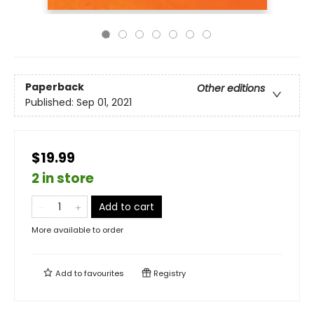
Paperback
Other editions
Published:
Sep 01, 2021
$19.99
2 in store
Add to cart
More available to order
Add to
favourites
Registry