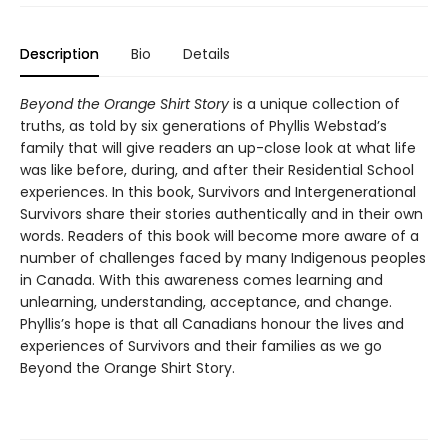
Description
Bio
Details
Beyond the Orange Shirt Story
is a unique collection of
truths, as told by six generations of Phyllis Webstad’s
family that will give readers an up-close look at what life
was like before, during, and after their Residential School
experiences. In this book, Survivors and Intergenerational
Survivors share their stories authentically and in their own
words. Readers of this book will become more aware of a
number of challenges faced by many Indigenous peoples
in Canada. With this awareness comes learning and
unlearning, understanding, acceptance, and change.
Phyllis’s hope is that all Canadians honour the lives and
experiences of Survivors and their families as we go
Beyond the Orange Shirt Story.