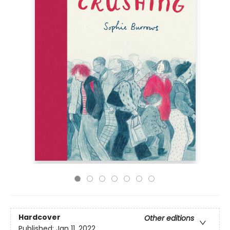
Hardcover
Other editions
Published:
Jan 11, 2022