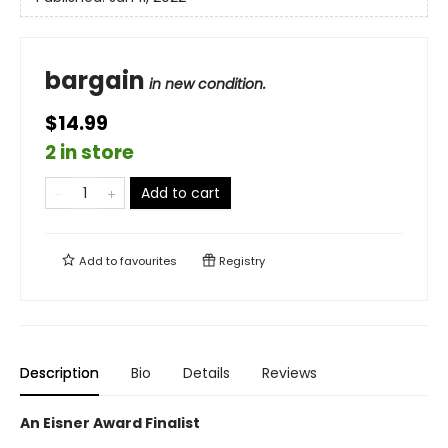
bargain
in new condition.
$14.99
2 in store
Add to cart
Add to
favourites
Registry
Description
Bio
Details
Reviews
An Eisner Award Finalist