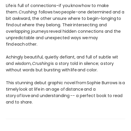
Life is full of connections–if you know how to make
them.
Crushing
follows two people–one determined and a
bit awkward, the other unsure where to begin–longing to
find out where they belong. Their intersecting and
overlapping journeys reveal hidden connections and the
unpredictable and unexpected ways we may
find each other.
Achingly beautiful, quietly defiant, and full of subtle wit
and wisdom,
Crushing
is a story told in silence; a story
without words but bursting with life and color.
This stunning debut graphic novel from Sophie Burrows is a
timely look at life in an age of distance and a
story of love and understanding -- a perfect book to read
and to share.