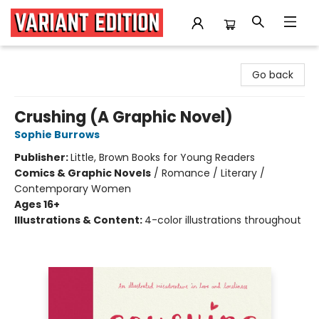
Variant Edition Graphic Novels + Comics
Go back
Crushing (A Graphic Novel)
Sophie Burrows
Publisher:
Little, Brown Books for Young Readers
Comics & Graphic Novels
/
Romance / Literary /
Contemporary Women
Ages 16+
Illustrations & Content:
4-color illustrations throughout