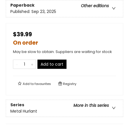
Paperback
Other editions
Published:
Sep 23, 2025
$39.99
On order
May be slow to obtain. Suppliers are waiting for stock
Add to cart
Add to
favourites
Registry
Series
More in this series
Metal Hurlant