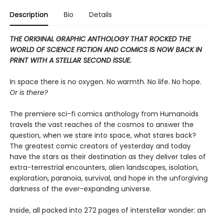
Description
Bio
Details
THE ORIGINAL GRAPHIC ANTHOLOGY THAT ROCKED THE
WORLD OF SCIENCE FICTION
AND COMICS IS NOW BACK IN
PRINT WITH A STELLAR SECOND ISSUE.
In space there is no oxygen. No warmth. No life. No hope.
Or is there?
The premiere sci-fi comics anthology from Humanoids
travels the vast reaches of the cosmos to answer the
question, when we stare into space, what stares back?
The greatest comic creators of yesterday and today
have the stars as their destination as they deliver tales of
extra-terrestrial encounters, alien landscapes, isolation,
exploration, paranoia, survival, and hope in the unforgiving
darkness of the ever-expanding universe.
Inside, all packed into 272 pages of interstellar wonder: an