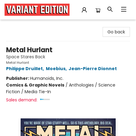
Variant Edition Graphic Novels + Comics
Go back
Metal Hurlant
Space Stares Back
Metal Hurlant
Philippe Druillet
,
Moebius
,
Jean-Pierre Dionnet
Publisher:
Humanoids, Inc.
Comics & Graphic Novels
/
Anthologies / Science
Fiction / Media Tie-In
Sales demand: