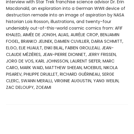
interview with Star Trek franchise science advisor Dr. Erin
Macdonald, an exploration into a German WWII device of
destruction remade into an image of aspiration by NASA
historian Lois Rosson, illustrations, and twenty-four
undeniably out-of-this-world cosmic comics from: AFIF
KHALED, AIMÉE DE JONGH, ALIAS, AURÉLIE CROP, BENJAMIN
FOGEL, BRANKO JELINEK, DAMIEN CUVILLIER, DARIA SCHMITT,
ELGO, ELIE HUAULT, ENKI BILAL, FABIEN GROLLEAU, JEAN-
CLAUDE MÉZIÈRES, JEAN-PIERRE DIONNET, JERRY FRISSEN,
JORG DE VOS, KARL JOHNSSON, LAURENT SIEFER, MARC
CARO, MARK WAID, MATTHEW SHEEAN, MOEBIUS, NIKOLA
PISAREV, PHILIPPE DRUILLET, RICHARD GUÉRINEAU, SERGE
CLERC, SWANN MERALLI, VIRGINIE AUGUSTIN, YANG WEILIN,
ZAC DELOUPY, ZOEAMI