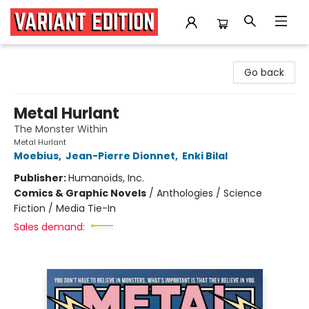
Variant Edition Graphic Novels + Comics
Go back
Metal Hurlant
The Monster Within
Metal Hurlant
Moebius
,
Jean-Pierre Dionnet
,
Enki Bilal
Publisher:
Humanoids, Inc.
Comics & Graphic Novels
/
Anthologies / Science
Fiction / Media Tie-In
Sales demand: