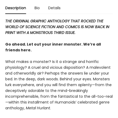
Description
Bio
Details
THE ORIGINAL GRAPHIC ANTHOLOGY THAT ROCKED THE
WORLD OF SCIENCE FICTION
AND COMICS IS NOW BACK IN
PRINT WITH A MONSTROUS THIRD ISSUE.
Go ahead. Let out your inner monster. We’re all
friends here.
What makes a monster? Is it a strange and horrific
physiology? A cruel and vicious disposition? A malevolent
and otherworldly air? Perhaps the answers lie under your
bed. In the deep, dark woods. Behind your eyes. Monsters
lurk everywhere, and you will find them aplenty—from the
deceptively adorable to the mind-breakingly
incomprehensible, from the fantastical to the all-too-real
—within this installment of Humanoids’ celebrated genre
anthology,
Metal Hurlant
.