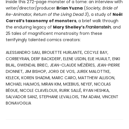
Inside this 272-page monster of a tome: an interview with
writer/director/producer
Brian Yuzna
(
Society, Bride of
Re-Animator, Return of the Living Dead 3
), a study of
Noël
Carroll’s taxonomy of monsters
, a brief walk through
the enduring legacy of
Mary Shelley’s
Frankenstein
, and
25 tales of magnificent monstrosity from these
terrifyingly talented comics creators:
ALESSANDRO SAIU, BROUETTE HURLANTE, CECYLE BAY,
CORBEYRAN, DERF BACKDERF, ELENE USDIN, ELIE HUAULT, ENKI
BILAL, GWENDAL BRIEC, JEAN-CLAUDE MÉZIÈRES, JEAN-PIERRE
DIONNET, JIM BISHOP, JORG DE VOS, JUREK MALOTTKE,
KELECK, KOREN SHADMI, MARC CARO, MATTHEW ALLISON,
MICHAEL HALMOS, MIRAN KIM, MŒBIUS, NEYEF, NICOLAS
BÈGUE, NICOLE CLAVELOUX, RURIK SALLÉ, RYAN HESHKA,
SALVADOR SANZ, STEPHANE LEVALLOIS, TIM ADAM, VINCENT
BONAVOGLIA