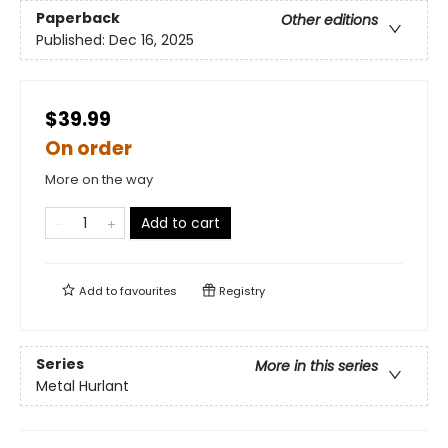
Paperback
Other editions
Published:
Dec 16, 2025
$39.99
On order
More on the way
Add to cart
Add to
favourites
Registry
Series
More in this series
Metal Hurlant